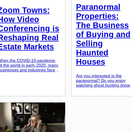
Paranormal
Zoom Towns:
Properties:
How Video
The Business
Conferencing is
of Buying and
Reshaping Real
Selling
Estate Markets
Haunted
Houses
hen the COVID-19 pandemic
it the world in early 2020, many
usinesses and industries faced
nprecedented challenges. One
Are you interested in the
ndustry that experienced a
paranormal? Do you enjoy
ignificant shift was the real
watching ghost hunting shows
state market. With restrictions
and learning about haunted
n in-person interactions and
places? Well, what if I told yo
emote work becoming the new
that these haunted locations
orm, more people started to rely
could be more than just a
n video conferencing tools like
source of entertainment and
oom. This rise in […]
fear? In recent years, there
has been a rise in the
purchase and sale of haunted
houses […]