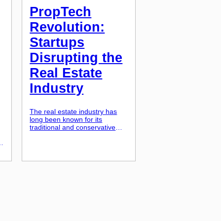
PropTech
Revolution:
Startups
Disrupting the
Real Estate
Industry
The real estate industry has
long been known for its
traditional and conservative
ways. But in recent years, a
new wave of startups has been
causing disruptions in the
u
industry and shaking up the
status quo. These startups,
known as PropTech
companies, are harnessing the
power of technology to
transform the way properties
are bought, […]