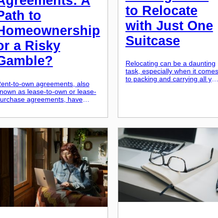
Agreements: A
to Relocate
Path to
with Just One
Homeownership
Suitcase
or a Risky
Gamble?
Relocating can be a daunting
task, especially when it come
to packing and carrying all yo
ent-to-own agreements, also
belongings with you. Moving
nown as lease-to-own or lease-
with just one suitcase may
urchase agreements, have
seem unrealistic, but in reality
ecome increasingly popular as
it is not only possible but also
n alternative path to
liberating. Embracing the
omeownership. These
minimalist lifestyle, even whe
greements allow potential
it comes to moving, not only
uyers to rent a property for a
saves you time and energy […
ertain period of time before
wning it outright. On the surface,
t may seem like a perfect
olution for those who may not
ualify for […]