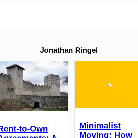
Jonathan Ringel
Minimalist
Rent-to-Own
Moving: How