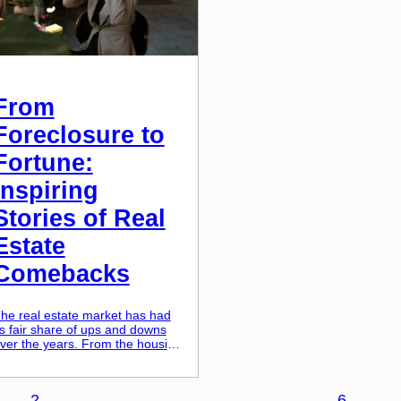
From
Foreclosure to
Fortune:
Inspiring
Stories of Real
Estate
Comebacks
he real estate market has had
ts fair share of ups and downs
ver the years. From the housing
ubble burst of 2008 to the
ecent economic downturn, many
eople have found themselves
2
…
6