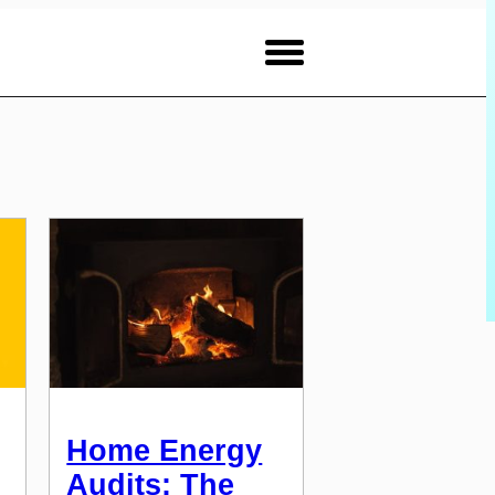
Home Energy
Audits: The