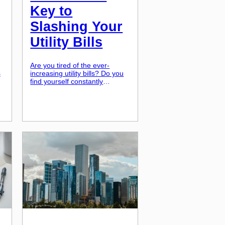
Key to
Slashing Your
Utility Bills
Are you tired of the ever-
s
increasing utility bills? Do you
ur
find yourself constantly
adjusting the thermostat to
keep your energy costs down?
,
Well, you’re not alone. Many
homeowners are facing high
energy costs and are looking
n
for ways to cut down on their
monthly expenses. Thankfully,
]
there is a solution that not only
helps save […]