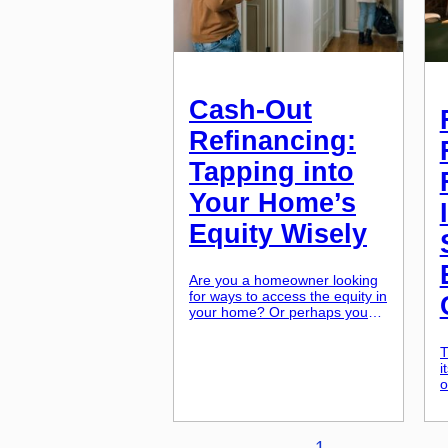
Cash-Out
Refinancing:
Tapping into
Your Home’s
Equity Wisely
Are you a homeowner looking
for ways to access the equity in
your home? Or perhaps you
have heard the term “cash-out
refinancing” and you’re
T
wondering if it’s a good idea for
i
you? You’re not alone. Many
o
homeowners are considering
b
cash-out refinancing as a way
r
to tap into their home’s equity.
p
In this article, we […]
1