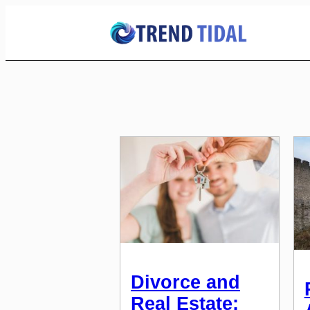
Skip
to
Content
Divorce and
Real Estate: