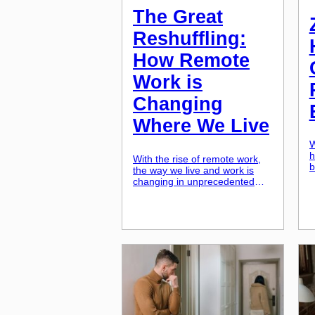
The Great
Reshuffling:
How Remote
Work is
Changing
Where We Live
W
h
With the rise of remote work,
b
the way we live and work is
u
changing in unprecedented
i
ways. As more and more
s
companies shift to remote work
e
and employees have the
o
freedom to work from
r
anywhere, we are witnessing a
n
great reshuffling of where
o
people choose to live. This
Z
trend is not only affecting
individuals, but […]