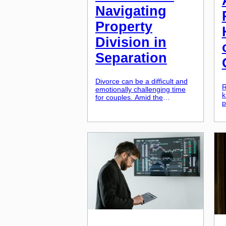
Navigating
Property
Division in
Separation
Divorce can be a difficult and
R
emotionally challenging time
k
for couples. Amid the
p
emotional turmoil of ending a
b
marriage, there are also
a
practical and financial
h
considerations that need to be
a
addressed. One of the most
b
significant aspects of divorce is
c
the division of property, and
o
this can be particularly
i
complex when it comes to real
s
[…]
q