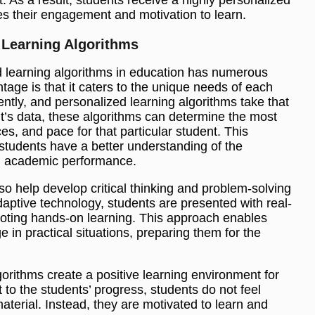
es their engagement and motivation to learn.
 Learning Algorithms
 learning algorithms in education has numerous
tage is that it caters to the unique needs of each
ently, and personalized learning algorithms take that
t’s data, these algorithms can determine the most
s, and pace for that particular student. This
tudents have a better understanding of the
ll academic performance.
so help develop critical thinking and problem-solving
adaptive technology, students are presented with real-
moting hands-on learning. This approach enables
 in practical situations, preparing them for the
orithms create a positive learning environment for
 to the students’ progress, students do not feel
terial. Instead, they are motivated to learn and