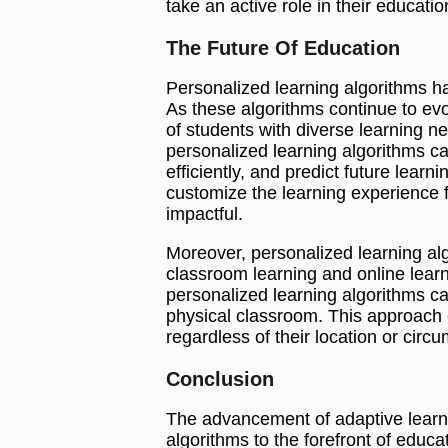
take an active role in their educatio
The Future Of Education
Personalized learning algorithms ha
As these algorithms continue to ev
of students with diverse learning nee
personalized learning algorithms c
efficiently, and predict future learn
customize the learning experience f
impactful.
Moreover, personalized learning al
classroom learning and online learn
personalized learning algorithms can
physical classroom. This approach e
regardless of their location or circ
Conclusion
The advancement of adaptive learn
algorithms to the forefront of educat