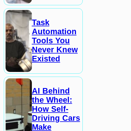
Task
Automation
Tools You
Never Knew
Existed
AI Behind
the Wheel:
How Self-
Driving Cars
Make