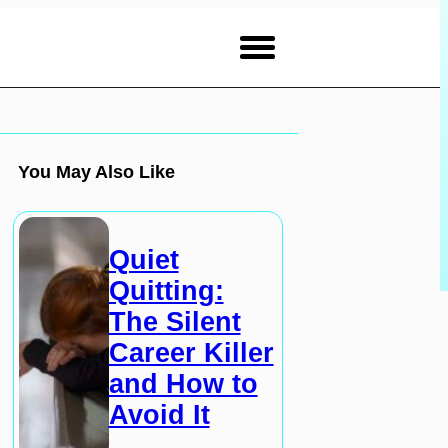
You May Also Like
Quiet
Quitting:
The Silent
Career Killer
and How to
Avoid It