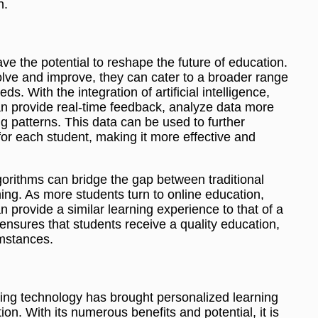
n.
ve the potential to reshape the future of education.
olve and improve, they can cater to a broader range
ds. With the integration of artificial intelligence,
an provide real-time feedback, analyze data more
ing patterns. This data can be used to further
or each student, making it more effective and
gorithms can bridge the gap between traditional
ing. As more students turn to online education,
 provide a similar learning experience to that of a
nsures that students receive a quality education,
umstances.
ing technology has brought personalized learning
ion. With its numerous benefits and potential, it is