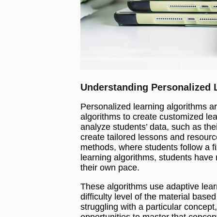
Understanding Personalized 
Personalized learning algorithms 
algorithms to create customized le
analyze students’ data, such as the
create tailored lessons and resourc
methods, where students follow a f
learning algorithms, students have 
their own pace.
These algorithms use adaptive lear
difficulty level of the material based
struggling with a particular concept
opportunities to master that concept