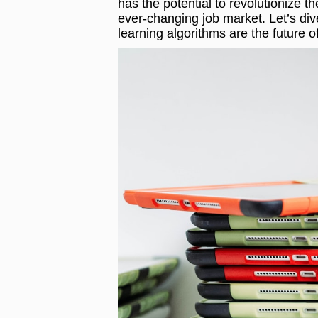
has the potential to revolutionize 
ever-changing job market. Let’s di
learning algorithms are the future o