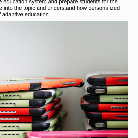
the education system and prepare students for the
ve into the topic and understand how personalized
f adaptive education.