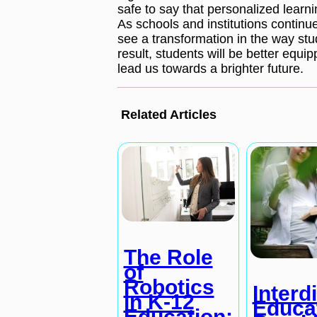
safe to say that personalized learni
As schools and institutions continu
see a transformation in the way stu
result, students will be better equ
lead us towards a brighter future.
Related Articles
The Role
of
Robotics
Interd
in K-12
Educa
Education: