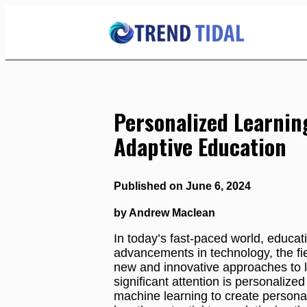
Skip
to
Content
Personalized Learnin
Adaptive Education
Published on June 6, 2024
by Andrew Maclean
In today’s fast-paced world, educati
advancements in technology, the fie
new and innovative approaches to 
significant attention is personaliz
machine learning to create personal