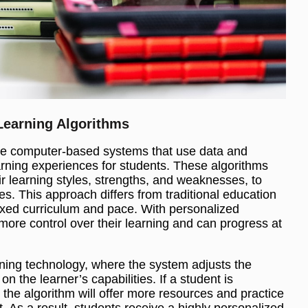
Learning Algorithms
are computer-based systems that use data and
arning experiences for students. These algorithms
ir learning styles, strengths, and weaknesses, to
es. This approach differs from traditional education
ixed curriculum and pace. With personalized
more control over their learning and can progress at
ning technology, where the system adjusts the
 on the learner’s capabilities. If a student is
, the algorithm will offer more resources and practice
. As a result, students receive a highly personalized