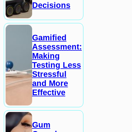
Decisions
Gamified
Assessment:
Making
Testing Less
Stressful
and More
Effective
Gum