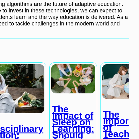
ng algorithms are the future of adaptive education.
e to invest in these technologies, we can expect to
dents learn and the way education is delivered. As a
ipped to tackle challenges in the modern world and
The
The
Impact of
Importa
Sleep on
of
Learning:
isciplinary
Teachin
Should
tion: