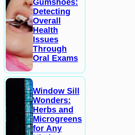
Gumshoes:
Detecting
Overall
Health
Issues
Through
Oral Exams
Window Sill
Wonders:
Herbs and
Microgreens
for Any