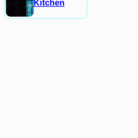
Kitchen