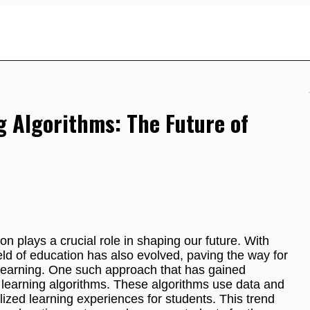
g Algorithms: The Future of
on plays a crucial role in shaping our future. With
ld of education has also evolved, paving the way for
learning. One such approach that has gained
ed learning algorithms. These algorithms use data and
ized learning experiences for students. This trend