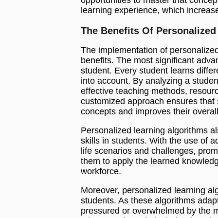
learning experience, which increas
The Benefits Of Personalized
The implementation of personalized
benefits. The most significant advan
student. Every student learns differ
into account. By analyzing a studen
effective teaching methods, resource
customized approach ensures that s
concepts and improves their overa
Personalized learning algorithms al
skills in students. With the use of 
life scenarios and challenges, pro
them to apply the learned knowledge
workforce.
Moreover, personalized learning alg
students. As these algorithms adapt
pressured or overwhelmed by the ma