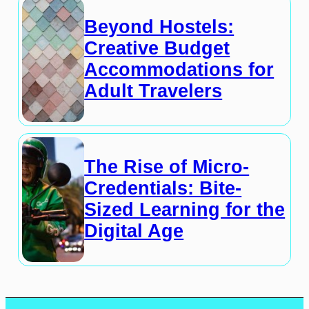
Beyond Hostels:
Creative Budget
Accommodations for
Adult Travelers
The Rise of Micro-
Credentials: Bite-
Sized Learning for the
Digital Age