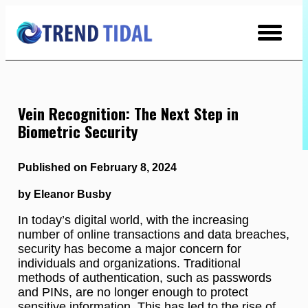
Skip
to
Content
Vein Recognition: The Next Step in
Biometric Security
Published on February 8, 2024
by Eleanor Busby
In today’s digital world, with the increasing
number of online transactions and data breaches,
security has become a major concern for
individuals and organizations. Traditional
methods of authentication, such as passwords
and PINs, are no longer enough to protect
sensitive information. This has led to the rise of