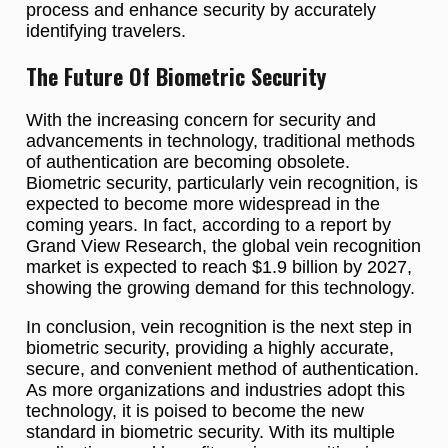
process and enhance security by accurately
identifying travelers.
The Future Of Biometric Security
With the increasing concern for security and
advancements in technology, traditional methods
of authentication are becoming obsolete.
Biometric security, particularly vein recognition, is
expected to become more widespread in the
coming years. In fact, according to a report by
Grand View Research, the global vein recognition
market is expected to reach $1.9 billion by 2027,
showing the growing demand for this technology.
In conclusion, vein recognition is the next step in
biometric security, providing a highly accurate,
secure, and convenient method of authentication.
As more organizations and industries adopt this
technology, it is poised to become the new
standard in biometric security. With its multiple