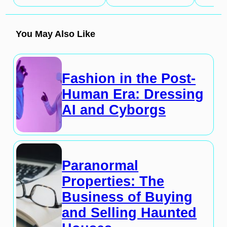
You May Also Like
Fashion in the Post-
Human Era: Dressing
AI and Cyborgs
Paranormal
Properties: The
Business of Buying
and Selling Haunted