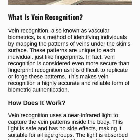
What Is Vein Recognition?
Vein recognition, also known as vascular
biometrics, is a method of identifying individuals
by mapping the patterns of veins under the skin’s
surface. These patterns are unique to each
individual, just like fingerprints. In fact, vein
recognition is considered even more secure than
fingerprint recognition as it is difficult to replicate
or forge these patterns. This makes vein
recognition a highly accurate and reliable form of
biometric authentication.
How Does It Work?
Vein recognition uses a near-infrared light to
capture the vein patterns inside the body. This
light is safe and has no side effects, making it
suitable for all age groups. The light is absorbed