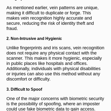
As mentioned earlier, vein patterns are unique,
making it difficult to duplicate or forge. This
makes vein recognition highly accurate and
secure, reducing the risk of identity theft and
fraud.
2. Non-Intrusive and Hygienic
Unlike fingerprints and iris scans, vein recognition
does not require any physical contact with the
scanner. This makes it more hygienic, especially
in public places like hospitals and offices.
Additionally, individuals with physical disabilities
or injuries can also use this method without any
discomfort or difficulty.
3. Difficult to Spoof
One of the major concerns with biometric security
is the possibility of spoofing, where an imposter
could use fake biometric data to gain access.