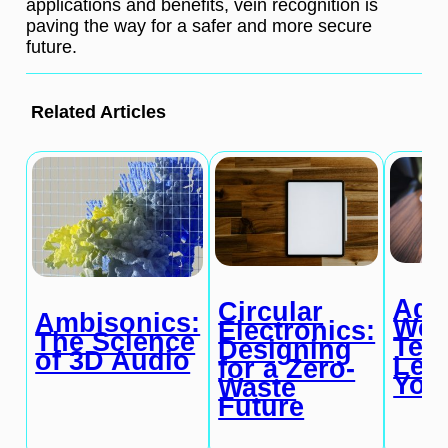
applications and benefits, vein recognition is
paving the way for a safer and more secure
future.
Related Articles
Ada
Circular
Ambisonics:
Wea
Electronics:
The Science
Tec
Designing
of 3D Audio
Lea
for a Zero-
You
Waste
Future