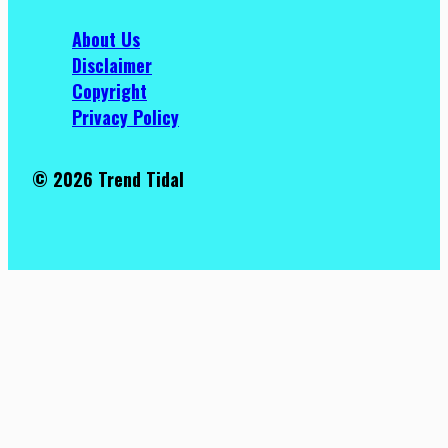
About Us
Disclaimer
Copyright
Privacy Policy
© 2026 Trend Tidal