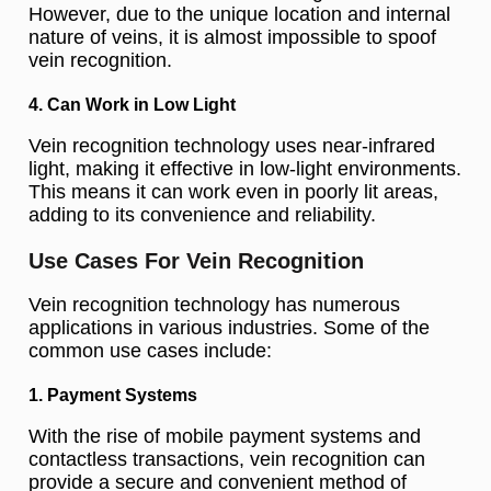
However, due to the unique location and internal
nature of veins, it is almost impossible to spoof
vein recognition.
4. Can Work in Low Light
Vein recognition technology uses near-infrared
light, making it effective in low-light environments.
This means it can work even in poorly lit areas,
adding to its convenience and reliability.
Use Cases For Vein Recognition
Vein recognition technology has numerous
applications in various industries. Some of the
common use cases include:
1. Payment Systems
With the rise of mobile payment systems and
contactless transactions, vein recognition can
provide a secure and convenient method of