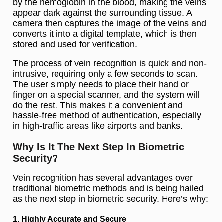
by the hemoglobin in the blood, making the veins
appear dark against the surrounding tissue. A
camera then captures the image of the veins and
converts it into a digital template, which is then
stored and used for verification.
The process of vein recognition is quick and non-
intrusive, requiring only a few seconds to scan.
The user simply needs to place their hand or
finger on a special scanner, and the system will
do the rest. This makes it a convenient and
hassle-free method of authentication, especially
in high-traffic areas like airports and banks.
Why Is It The Next Step In Biometric
Security?
Vein recognition has several advantages over
traditional biometric methods and is being hailed
as the next step in biometric security. Here’s why:
1. Highly Accurate and Secure