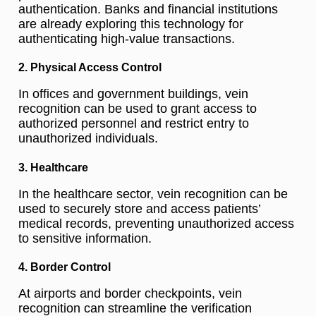
authentication. Banks and financial institutions
are already exploring this technology for
authenticating high-value transactions.
2. Physical Access Control
In offices and government buildings, vein
recognition can be used to grant access to
authorized personnel and restrict entry to
unauthorized individuals.
3. Healthcare
In the healthcare sector, vein recognition can be
used to securely store and access patients’
medical records, preventing unauthorized access
to sensitive information.
4. Border Control
At airports and border checkpoints, vein
recognition can streamline the verification