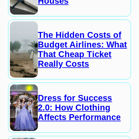
Houses
The Hidden Costs of
Budget Airlines: What
That Cheap Ticket
Really Costs
Dress for Success
2.0: How Clothing
Affects Performance