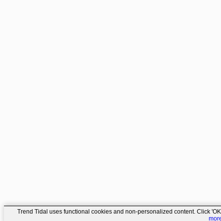
Trend Tidal uses functional cookies and non-personalized content. Click 'OK'
mor