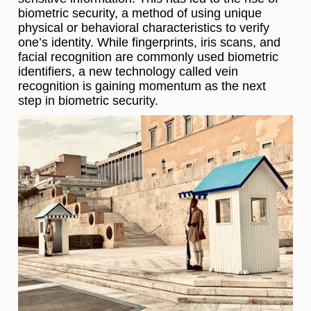
biometric security, a method of using unique
physical or behavioral characteristics to verify
one’s identity. While fingerprints, iris scans, and
facial recognition are commonly used biometric
identifiers, a new technology called vein
recognition is gaining momentum as the next
step in biometric security.