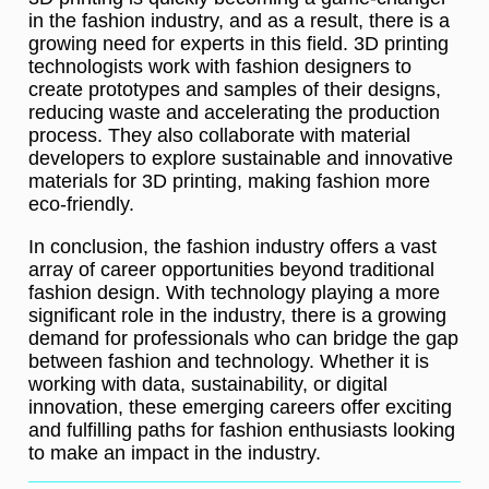
in the fashion industry, and as a result, there is a
growing need for experts in this field. 3D printing
technologists work with fashion designers to
create prototypes and samples of their designs,
reducing waste and accelerating the production
process. They also collaborate with material
developers to explore sustainable and innovative
materials for 3D printing, making fashion more
eco-friendly.
In conclusion, the fashion industry offers a vast
array of career opportunities beyond traditional
fashion design. With technology playing a more
significant role in the industry, there is a growing
demand for professionals who can bridge the gap
between fashion and technology. Whether it is
working with data, sustainability, or digital
innovation, these emerging careers offer exciting
and fulfilling paths for fashion enthusiasts looking
to make an impact in the industry.