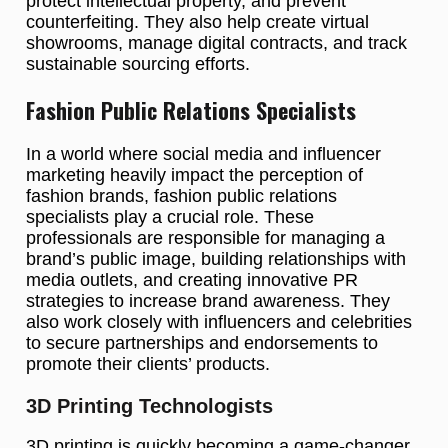
protect intellectual property, and prevent
counterfeiting. They also help create virtual
showrooms, manage digital contracts, and track
sustainable sourcing efforts.
Fashion Public Relations Specialists
In a world where social media and influencer
marketing heavily impact the perception of
fashion brands, fashion public relations
specialists play a crucial role. These
professionals are responsible for managing a
brand’s public image, building relationships with
media outlets, and creating innovative PR
strategies to increase brand awareness. They
also work closely with influencers and celebrities
to secure partnerships and endorsements to
promote their clients’ products.
3D Printing Technologists
3D printing is quickly becoming a game-changer