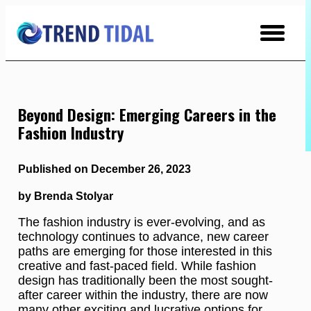
Skip
to
Content
Beyond Design: Emerging Careers in the
Fashion Industry
Published on December 26, 2023
by Brenda Stolyar
The fashion industry is ever-evolving, and as
technology continues to advance, new career
paths are emerging for those interested in this
creative and fast-paced field. While fashion
design has traditionally been the most sought-
after career within the industry, there are now
many other exciting and lucrative options for