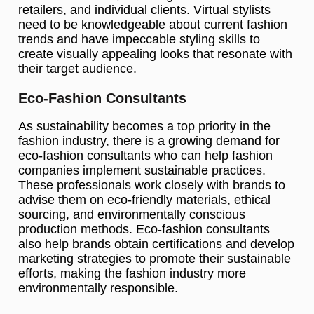
retailers, and individual clients. Virtual stylists
need to be knowledgeable about current fashion
trends and have impeccable styling skills to
create visually appealing looks that resonate with
their target audience.
Eco-Fashion Consultants
As sustainability becomes a top priority in the
fashion industry, there is a growing demand for
eco-fashion consultants who can help fashion
companies implement sustainable practices.
These professionals work closely with brands to
advise them on eco-friendly materials, ethical
sourcing, and environmentally conscious
production methods. Eco-fashion consultants
also help brands obtain certifications and develop
marketing strategies to promote their sustainable
efforts, making the fashion industry more
environmentally responsible.