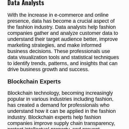
Data Analysts
With the increase in e-commerce and online
presence, data has become a crucial aspect of
the fashion industry. Data analysts help fashion
companies gather and analyze customer data to
understand their target audience better, improve
marketing strategies, and make informed
business decisions. These professionals use
data visualization tools and statistical techniques
to identify trends, patterns, and insights that can
drive business growth and success.
Blockchain Experts
Blockchain technology, becoming increasingly
popular in various industries including fashion,
has created a demand for professionals who
understand how it can be applied in the fashion
industry. Blockchain experts help fashion
companies improve supply chain transparency,