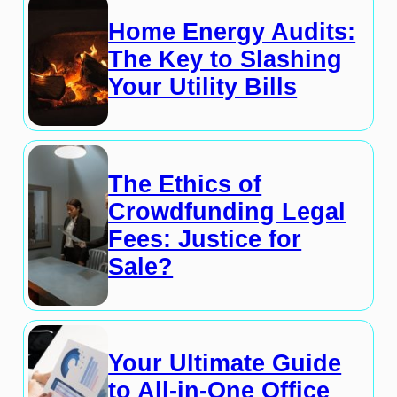
Home Energy Audits:
The Key to Slashing
Your Utility Bills
The Ethics of
Crowdfunding Legal
Fees: Justice for
Sale?
Your Ultimate Guide
to All-in-One Office