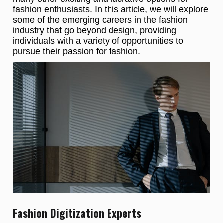
fashion enthusiasts. In this article, we will explore
some of the emerging careers in the fashion
industry that go beyond design, providing
individuals with a variety of opportunities to
pursue their passion for fashion.
Fashion Digitization Experts