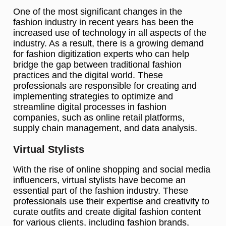
One of the most significant changes in the
fashion industry in recent years has been the
increased use of technology in all aspects of the
industry. As a result, there is a growing demand
for fashion digitization experts who can help
bridge the gap between traditional fashion
practices and the digital world. These
professionals are responsible for creating and
implementing strategies to optimize and
streamline digital processes in fashion
companies, such as online retail platforms,
supply chain management, and data analysis.
Virtual Stylists
With the rise of online shopping and social media
influencers, virtual stylists have become an
essential part of the fashion industry. These
professionals use their expertise and creativity to
curate outfits and create digital fashion content
for various clients, including fashion brands,