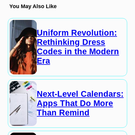
You May Also Like
Uniform Revolution:
Rethinking Dress
Codes in the Modern
Era
Next-Level Calendars:
Apps That Do More
Than Remind