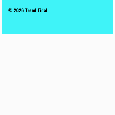
© 2026 Trend Tidal