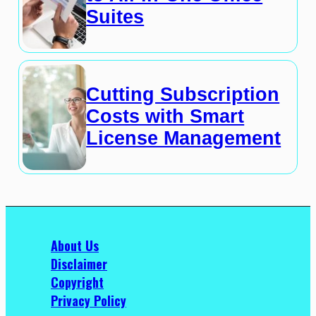
Suites
Cutting Subscription
Costs with Smart
License Management
About Us
Disclaimer
Copyright
Privacy Policy