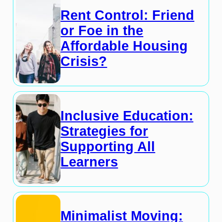
Rent Control: Friend
or Foe in the
Affordable Housing
Crisis?
Inclusive Education:
Strategies for
Supporting All
Learners
Minimalist Moving: