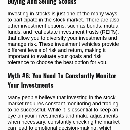
Buying And Selling Stocks
Investing in stocks is just one of the many ways
to participate in the stock market. There are also
other investment options, such as bonds, mutual
funds, and real estate investment trusts (REITs),
that allow you to diversify your investments and
manage risk. These investment vehicles provide
different levels of risk and return, making it
important to evaluate your goals and risk
tolerance to choose the best option for you.
Myth #6: You Need To Constantly Monitor
Your Investments
Many people believe that investing in the stock
market requires constant monitoring and trading
to be successful. While it is essential to keep an
eye on your investments and make adjustments
when necessary, constantly checking the market
can lead to emotional decision-making, which