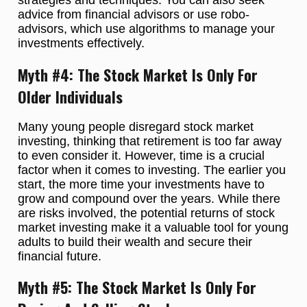
strategies and techniques. You can also seek
advice from financial advisors or use robo-
advisors, which use algorithms to manage your
investments effectively.
Myth #4: The Stock Market Is Only For
Older Individuals
Many young people disregard stock market
investing, thinking that retirement is too far away
to even consider it. However, time is a crucial
factor when it comes to investing. The earlier you
start, the more time your investments have to
grow and compound over the years. While there
are risks involved, the potential returns of stock
market investing make it a valuable tool for young
adults to build their wealth and secure their
financial future.
Myth #5: The Stock Market Is Only For