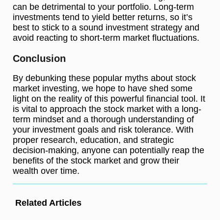
can be detrimental to your portfolio. Long-term
investments tend to yield better returns, so it’s
best to stick to a sound investment strategy and
avoid reacting to short-term market fluctuations.
Conclusion
By debunking these popular myths about stock
market investing, we hope to have shed some
light on the reality of this powerful financial tool. It
is vital to approach the stock market with a long-
term mindset and a thorough understanding of
your investment goals and risk tolerance. With
proper research, education, and strategic
decision-making, anyone can potentially reap the
benefits of the stock market and grow their
wealth over time.
Related Articles