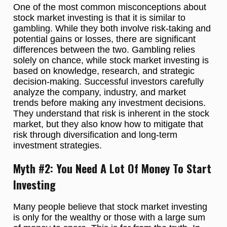
One of the most common misconceptions about
stock market investing is that it is similar to
gambling. While they both involve risk-taking and
potential gains or losses, there are significant
differences between the two. Gambling relies
solely on chance, while stock market investing is
based on knowledge, research, and strategic
decision-making. Successful investors carefully
analyze the company, industry, and market
trends before making any investment decisions.
They understand that risk is inherent in the stock
market, but they also know how to mitigate that
risk through diversification and long-term
investment strategies.
Myth #2: You Need A Lot Of Money To Start
Investing
Many people believe that stock market investing
is only for the wealthy or those with a large sum