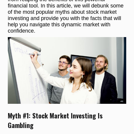
financial tool. In this article, we will debunk some
of the most popular myths about stock market
investing and provide you with the facts that will
help you navigate this dynamic market with
confidence.
Myth #1: Stock Market Investing Is
Gambling