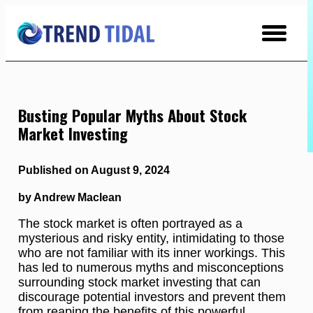
Skip
to
Content
Busting Popular Myths About Stock
Market Investing
Published on August 9, 2024
by Andrew Maclean
The stock market is often portrayed as a
mysterious and risky entity, intimidating to those
who are not familiar with its inner workings. This
has led to numerous myths and misconceptions
surrounding stock market investing that can
discourage potential investors and prevent them
from reaping the benefits of this powerful