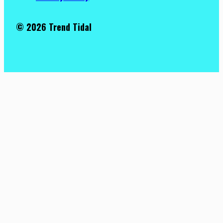
© 2026 Trend Tidal