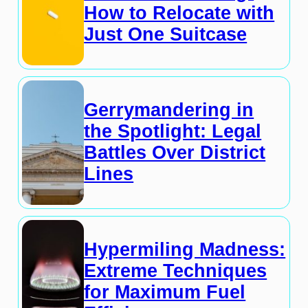
How to Relocate with
Just One Suitcase
Gerrymandering in
the Spotlight: Legal
Battles Over District
Lines
Hypermiling Madness:
Extreme Techniques
for Maximum Fuel