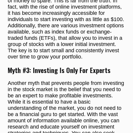
of money to spare. This is far from the truth. In
fact, with the rise of online investment platforms,
it has become increasingly accessible for
individuals to start investing with as little as $100.
Additionally, there are various investment options
available, such as index funds or exchange-
traded funds (ETFs), that allow you to invest in a
group of stocks with a lower initial investment.
The key is to start small and consistently invest
over time to grow your portfolio.
Myth #3: Investing Is Only For Experts
Another myth that prevents people from investing
in the stock market is the belief that you need to
be an expert to make profitable investments.
While it is essential to have a basic
understanding of the market, you do not need to
be a financial guru to get started. With the vast
amount of information available online, you can
research and educate yourself on investment