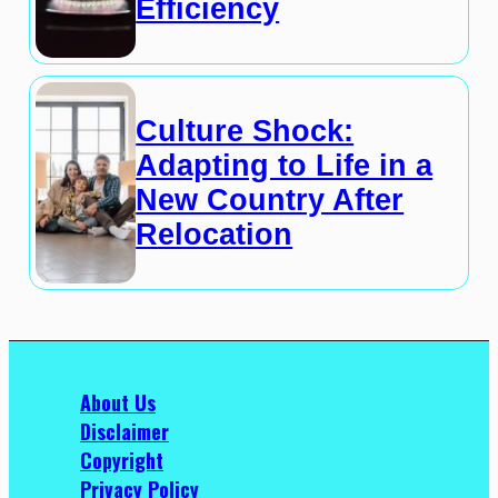
Efficiency
Culture Shock:
Adapting to Life in a
New Country After
Relocation
About Us
Disclaimer
Copyright
Privacy Policy