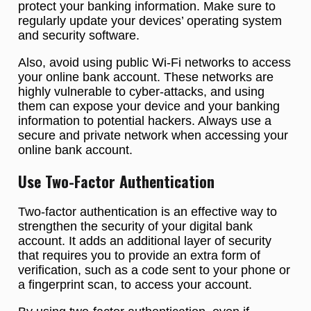
protect your banking information. Make sure to
regularly update your devices’ operating system
and security software.
Also, avoid using public Wi-Fi networks to access
your online bank account. These networks are
highly vulnerable to cyber-attacks, and using
them can expose your device and your banking
information to potential hackers. Always use a
secure and private network when accessing your
online bank account.
Use Two-Factor Authentication
Two-factor authentication is an effective way to
strengthen the security of your digital bank
account. It adds an additional layer of security
that requires you to provide an extra form of
verification, such as a code sent to your phone or
a fingerprint scan, to access your account.