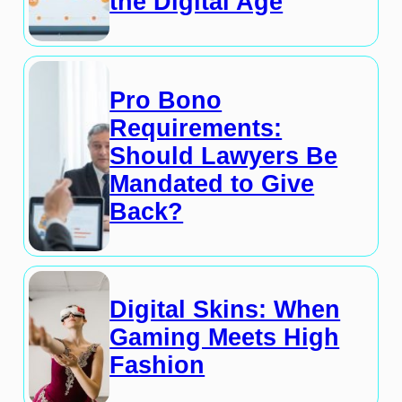
the Digital Age
Pro Bono
Requirements:
Should Lawyers Be
Mandated to Give
Back?
Digital Skins: When
Gaming Meets High
Fashion