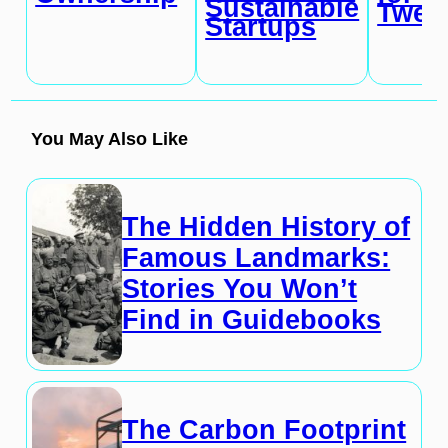
Sustainable
Twen
Startups
You May Also Like
The Hidden History of
Famous Landmarks:
Stories You Won’t
Find in Guidebooks
The Carbon Footprint