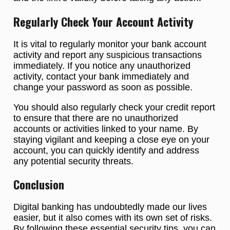
Regularly Check Your Account Activity
It is vital to regularly monitor your bank account
activity and report any suspicious transactions
immediately. If you notice any unauthorized
activity, contact your bank immediately and
change your password as soon as possible.
You should also regularly check your credit report
to ensure that there are no unauthorized
accounts or activities linked to your name. By
staying vigilant and keeping a close eye on your
account, you can quickly identify and address
any potential security threats.
Conclusion
Digital banking has undoubtedly made our lives
easier, but it also comes with its own set of risks.
By following these essential security tips, you can