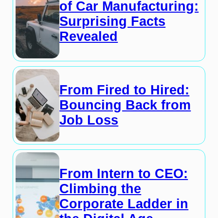
of Car Manufacturing:
Surprising Facts
Revealed
From Fired to Hired:
Bouncing Back from
Job Loss
From Intern to CEO:
Climbing the
Corporate Ladder in