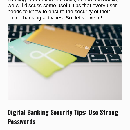
we will discuss some useful tips that every user
needs to know to ensure the security of their
online banking activities. So, let’s dive in!
Digital Banking Security Tips: Use Strong
Passwords