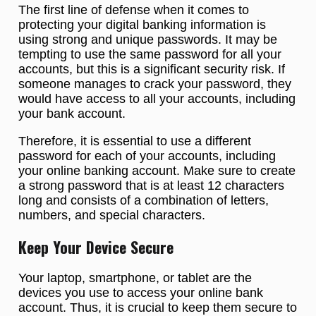
The first line of defense when it comes to
protecting your digital banking information is
using strong and unique passwords. It may be
tempting to use the same password for all your
accounts, but this is a significant security risk. If
someone manages to crack your password, they
would have access to all your accounts, including
your bank account.
Therefore, it is essential to use a different
password for each of your accounts, including
your online banking account. Make sure to create
a strong password that is at least 12 characters
long and consists of a combination of letters,
numbers, and special characters.
Keep Your Device Secure
Your laptop, smartphone, or tablet are the
devices you use to access your online bank
account. Thus, it is crucial to keep them secure to