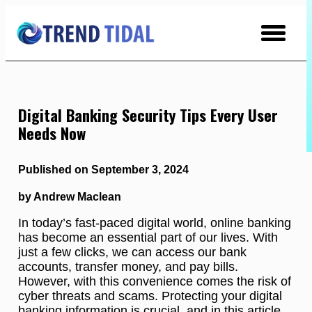
Skip
to
Content
Digital Banking Security Tips Every User
Needs Now
Published on September 3, 2024
by Andrew Maclean
In today’s fast-paced digital world, online banking
has become an essential part of our lives. With
just a few clicks, we can access our bank
accounts, transfer money, and pay bills.
However, with this convenience comes the risk of
cyber threats and scams. Protecting your digital
banking information is crucial, and in this article,