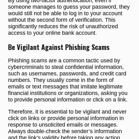
By using two-factor authentication, even if
someone manages to guess your password, they
would still not be able to log in to your account
without the second form of verification. This
significantly reduces the risk of unauthorized
access to your online bank account.
Be Vigilant Against Phishing Scams
Phishing scams are a common tactic used by
cybercriminals to steal confidential information,
such as usernames, passwords, and credit card
numbers. They usually come in the form of
emails or text messages that imitate legitimate
financial institutions or organizations, asking you
to provide personal information or click on a link.
Therefore, it is essential to be vigilant and never
click on links or provide personal information in
response to unsolicited emails or messages.
Always double-check the sender’s information
and the link’s validity before taking any action.