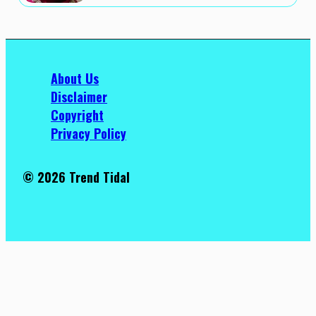
About Us
Disclaimer
Copyright
Privacy Policy
© 2026 Trend Tidal