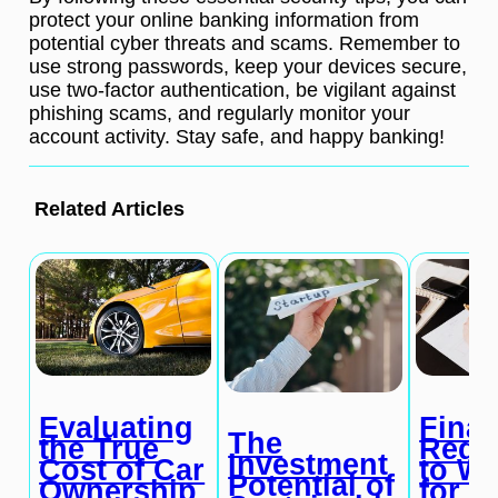
protect your online banking information from
potential cyber threats and scams. Remember to
use strong passwords, keep your devices secure,
use two-factor authentication, be vigilant against
phishing scams, and regularly monitor your
account activity. Stay safe, and happy banking!
Related Articles
Evaluating
Finan
The
the True
Red 
Investment
Cost of Car
to W
Potential of
Ownership
for i