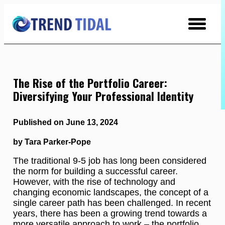
Skip
to
Content
The Rise of the Portfolio Career:
Diversifying Your Professional Identity
Published on June 13, 2024
by Tara Parker-Pope
The traditional 9-5 job has long been considered
the norm for building a successful career.
However, with the rise of technology and
changing economic landscapes, the concept of a
single career path has been challenged. In recent
years, there has been a growing trend towards a
more versatile approach to work – the portfolio