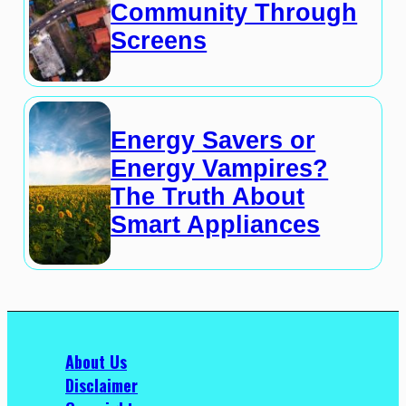
Community Through
Screens
Energy Savers or
Energy Vampires?
The Truth About
Smart Appliances
About Us
Disclaimer