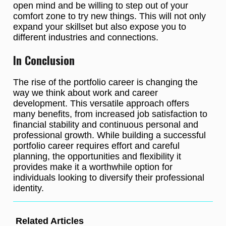
open mind and be willing to step out of your
comfort zone to try new things. This will not only
expand your skillset but also expose you to
different industries and connections.
In Conclusion
The rise of the portfolio career is changing the
way we think about work and career
development. This versatile approach offers
many benefits, from increased job satisfaction to
financial stability and continuous personal and
professional growth. While building a successful
portfolio career requires effort and careful
planning, the opportunities and flexibility it
provides make it a worthwhile option for
individuals looking to diversify their professional
identity.
Related Articles