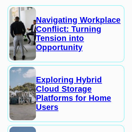
Navigating Workplace
Conflict: Turning
Tension into
Opportunity
Exploring Hybrid
Cloud Storage
Platforms for Home
Users