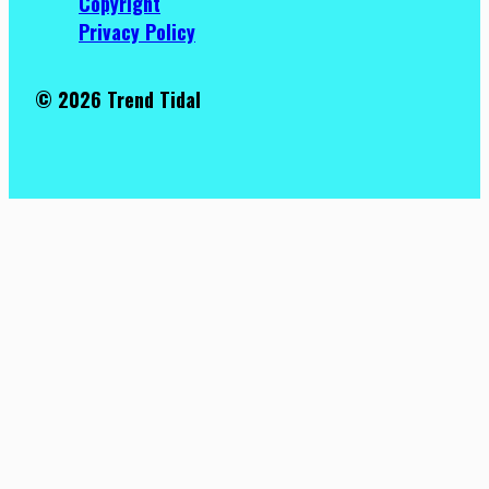
Copyright
Privacy Policy
© 2026 Trend Tidal