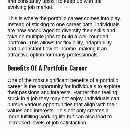
and constantly upskill to keep up with the
evolving job market.
This is where the portfolio career comes into play.
Instead of sticking to one career path, individuals
are now encouraged to diversify their skills and
take on multiple jobs to build a well-rounded
portfolio. This allows for flexibility, adaptability
and a constant flow of income, making it an
attractive option for many professionals.
Benefits Of A Portfolio Career
One of the most significant benefits of a portfolio
career is the opportunity for individuals to explore
their passions and interests. Rather than feeling
stuck in a job they may not enjoy, individuals can
pursue various opportunities that align with their
values and interests. This not only creates a
more fulfilling working life but can also lead to
increased levels of job satisfaction.