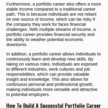
Furthermore, a portfolio career also offers a more
stable income compared to a traditional career
path. This is because individuals are not reliant
on one source of income, which can be risky if
the company they work for faces financial
challenges. With multiple streams of income, a
portfolio career provides financial security and
the ability to weather potential economic
downturns.
In addition, a portfolio career allows individuals to
continuously learn and develop new skills. By
taking on various roles, individuals are exposed
to different industries, work cultures and job
responsibilities, which can provide valuable
insight and knowledge. This also allows for
continuous personal and professional growth,
making individuals more versatile and attractive
to potential employers.
How To Build A Successful Portfolio Career