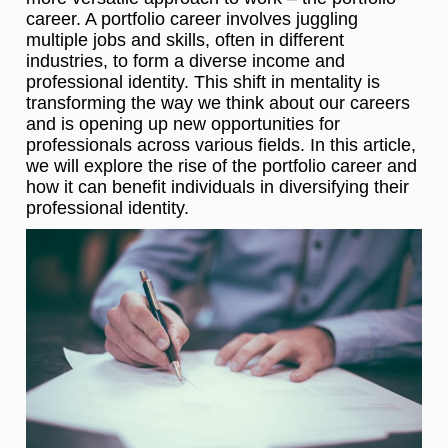
career. A portfolio career involves juggling
multiple jobs and skills, often in different
industries, to form a diverse income and
professional identity. This shift in mentality is
transforming the way we think about our careers
and is opening up new opportunities for
professionals across various fields. In this article,
we will explore the rise of the portfolio career and
how it can benefit individuals in diversifying their
professional identity.