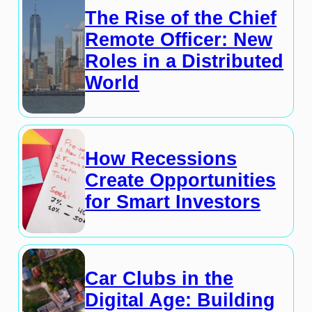
The Rise of the Chief
Remote Officer: New
Roles in a Distributed
World
How Recessions
Create Opportunities
for Smart Investors
Car Clubs in the
Digital Age: Building