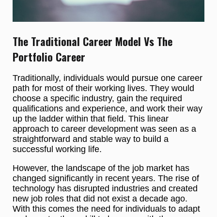
The Traditional Career Model Vs The
Portfolio Career
Traditionally, individuals would pursue one career
path for most of their working lives. They would
choose a specific industry, gain the required
qualifications and experience, and work their way
up the ladder within that field. This linear
approach to career development was seen as a
straightforward and stable way to build a
successful working life.
However, the landscape of the job market has
changed significantly in recent years. The rise of
technology has disrupted industries and created
new job roles that did not exist a decade ago.
With this comes the need for individuals to adapt