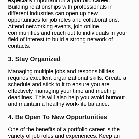
especially important for a portfolio career.
Building relationships with professionals in
different industries can open up new
opportunities for job roles and collaborations.
Attend networking events, join online
communities and reach out to individuals in your
field of interest to build a strong network of
contacts.
3. Stay Organized
Managing multiple jobs and responsibilities
requires excellent organizational skills. Create a
schedule and stick to it to ensure you are
effectively managing your time and meeting
deadlines. This will also help you avoid burnout
and maintain a healthy work-life balance.
4. Be Open To New Opportunities
One of the benefits of a portfolio career is the
variety of job roles and experiences. Keep an