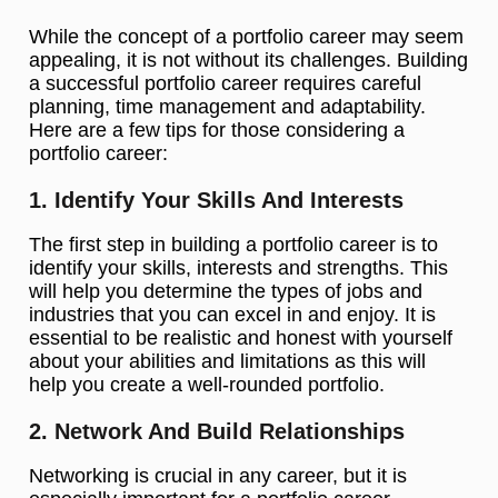
While the concept of a portfolio career may seem
appealing, it is not without its challenges. Building
a successful portfolio career requires careful
planning, time management and adaptability.
Here are a few tips for those considering a
portfolio career:
1. Identify Your Skills And Interests
The first step in building a portfolio career is to
identify your skills, interests and strengths. This
will help you determine the types of jobs and
industries that you can excel in and enjoy. It is
essential to be realistic and honest with yourself
about your abilities and limitations as this will
help you create a well-rounded portfolio.
2. Network And Build Relationships
Networking is crucial in any career, but it is