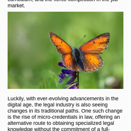
market.
Luckily, with ever-evolving advancements in the
digital age, the legal industry is also seeing
changes in its traditional paths. One such change
is the rise of micro-credentials in law, offering an
alternative route to obtaining specialized legal
knowledge without the commitment of a full-