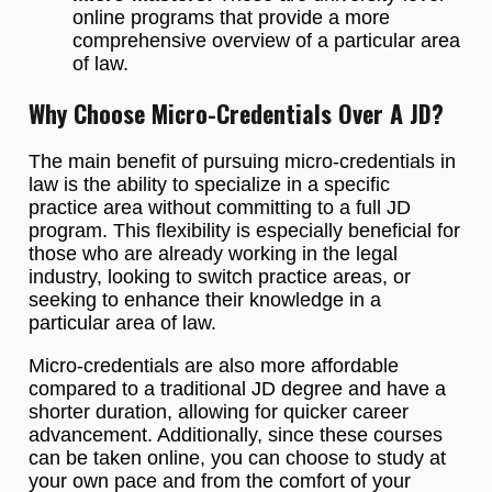
online programs that provide a more
comprehensive overview of a particular area
of law.
Why Choose Micro-Credentials Over A JD?
The main benefit of pursuing micro-credentials in
law is the ability to specialize in a specific
practice area without committing to a full JD
program. This flexibility is especially beneficial for
those who are already working in the legal
industry, looking to switch practice areas, or
seeking to enhance their knowledge in a
particular area of law.
Micro-credentials are also more affordable
compared to a traditional JD degree and have a
shorter duration, allowing for quicker career
advancement. Additionally, since these courses
can be taken online, you can choose to study at
your own pace and from the comfort of your