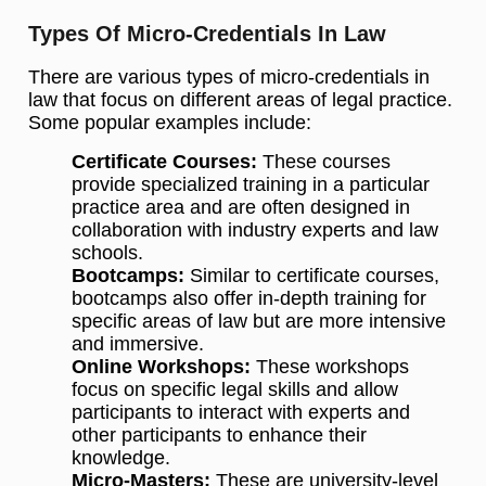
Types Of Micro-Credentials In Law
There are various types of micro-credentials in
law that focus on different areas of legal practice.
Some popular examples include:
Certificate Courses:
These courses
provide specialized training in a particular
practice area and are often designed in
collaboration with industry experts and law
schools.
Bootcamps:
Similar to certificate courses,
bootcamps also offer in-depth training for
specific areas of law but are more intensive
and immersive.
Online Workshops:
These workshops
focus on specific legal skills and allow
participants to interact with experts and
other participants to enhance their
knowledge.
Micro-Masters:
These are university-level