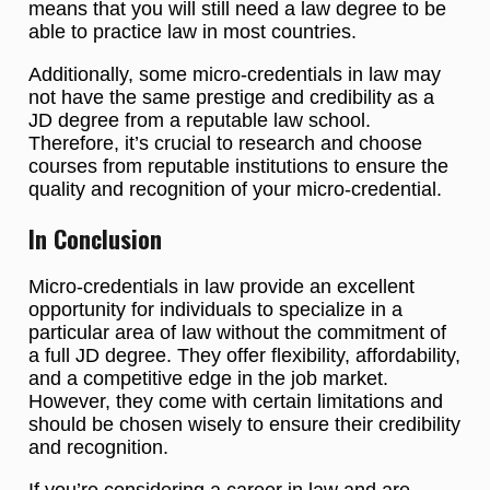
means that you will still need a law degree to be
able to practice law in most countries.
Additionally, some micro-credentials in law may
not have the same prestige and credibility as a
JD degree from a reputable law school.
Therefore, it’s crucial to research and choose
courses from reputable institutions to ensure the
quality and recognition of your micro-credential.
In Conclusion
Micro-credentials in law provide an excellent
opportunity for individuals to specialize in a
particular area of law without the commitment of
a full JD degree. They offer flexibility, affordability,
and a competitive edge in the job market.
However, they come with certain limitations and
should be chosen wisely to ensure their credibility
and recognition.
If you’re considering a career in law and are