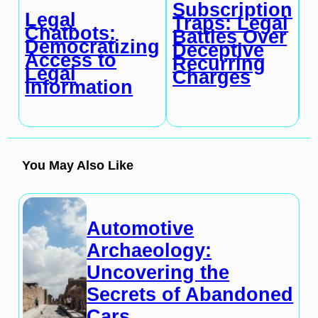
Subscription
C
Legal
Traps: Legal
A
Chatbots:
Battles Over
a
Democratizing
Deceptive
P
Access to
Recurring
I
Legal
Charges
K
Information
You May Also Like
Automotive
Archaeology:
Uncovering the
Secrets of Abandoned
Cars