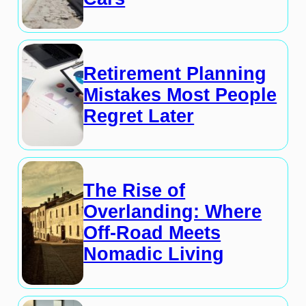
Retirement Planning
Mistakes Most People
Regret Later
The Rise of
Overlanding: Where
Off-Road Meets
Nomadic Living