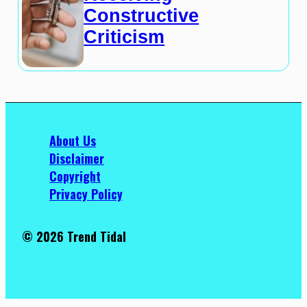
Constructive
Criticism
About Us
Disclaimer
Copyright
Privacy Policy
© 2026 Trend Tidal