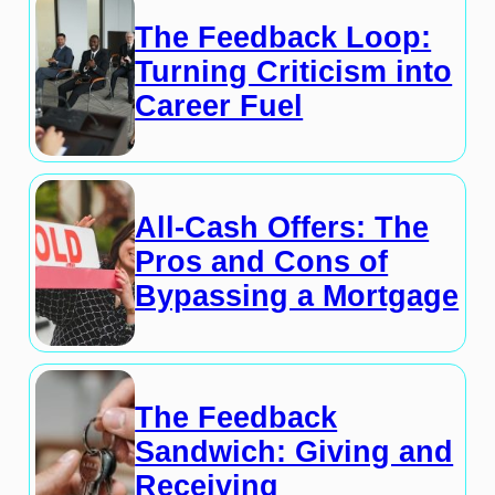
The Feedback Loop:
Turning Criticism into
Career Fuel
All-Cash Offers: The
Pros and Cons of
Bypassing a Mortgage
The Feedback
Sandwich: Giving and
Receiving