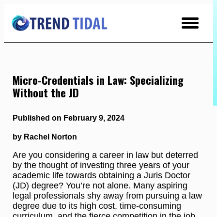
Skip
to
Content
Micro-Credentials in Law: Specializing
Without the JD
Published on February 9, 2024
by Rachel Norton
Are you considering a career in law but deterred
by the thought of investing three years of your
academic life towards obtaining a Juris Doctor
(JD) degree? You’re not alone. Many aspiring
legal professionals shy away from pursuing a law
degree due to its high cost, time-consuming
curriculum, and the fierce competition in the job