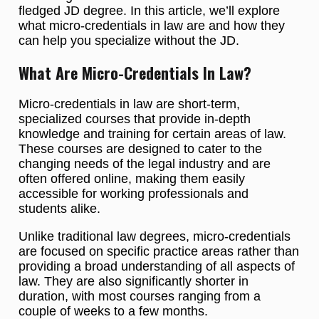
fledged JD degree. In this article, we’ll explore
what micro-credentials in law are and how they
can help you specialize without the JD.
What Are Micro-Credentials In Law?
Micro-credentials in law are short-term,
specialized courses that provide in-depth
knowledge and training for certain areas of law.
These courses are designed to cater to the
changing needs of the legal industry and are
often offered online, making them easily
accessible for working professionals and
students alike.
Unlike traditional law degrees, micro-credentials
are focused on specific practice areas rather than
providing a broad understanding of all aspects of
law. They are also significantly shorter in
duration, with most courses ranging from a
couple of weeks to a few months.