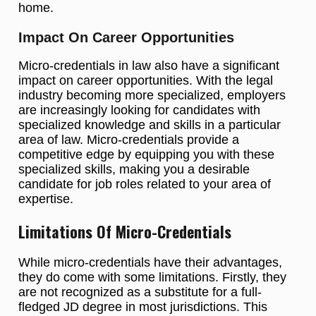
home.
Impact On Career Opportunities
Micro-credentials in law also have a significant
impact on career opportunities. With the legal
industry becoming more specialized, employers
are increasingly looking for candidates with
specialized knowledge and skills in a particular
area of law. Micro-credentials provide a
competitive edge by equipping you with these
specialized skills, making you a desirable
candidate for job roles related to your area of
expertise.
Limitations Of Micro-Credentials
While micro-credentials have their advantages,
they do come with some limitations. Firstly, they
are not recognized as a substitute for a full-
fledged JD degree in most jurisdictions. This