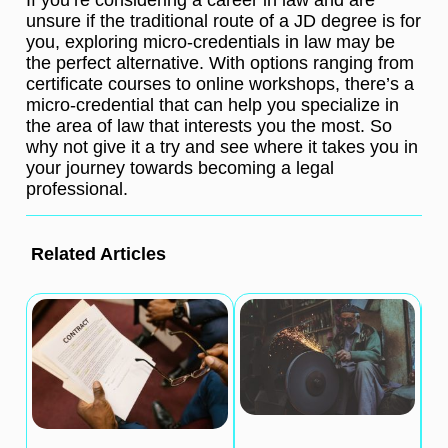
unsure if the traditional route of a JD degree is for
you, exploring micro-credentials in law may be
the perfect alternative. With options ranging from
certificate courses to online workshops, there’s a
micro-credential that can help you specialize in
the area of law that interests you the most. So
why not give it a try and see where it takes you in
your journey towards becoming a legal
professional.
Related Articles