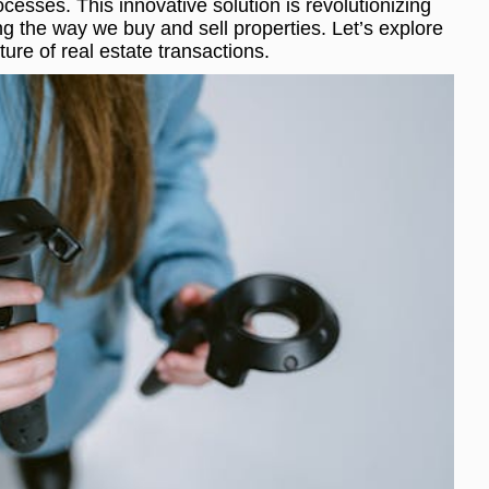
cesses. This innovative solution is revolutionizing
ng the way we buy and sell properties. Let’s explore
ture of real estate transactions.