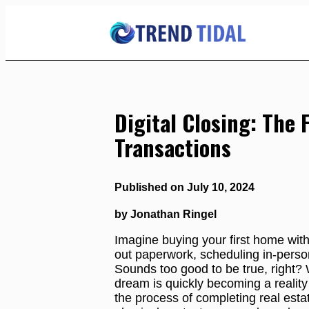
Skip
to
Content
Digital Closing: The 
Transactions
Published on July 10, 2024
by Jonathan Ringel
Imagine buying your first home witho
out paperwork, scheduling in-perso
Sounds too good to be true, right? 
dream is quickly becoming a reality w
the process of completing real estat