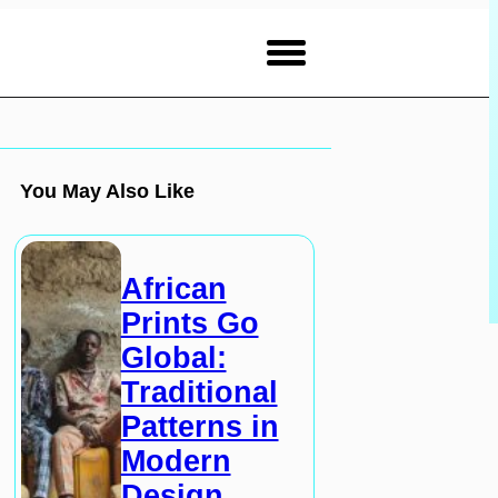
You May Also Like
African
Prints Go
Global:
Traditional
Patterns in
Modern
Design