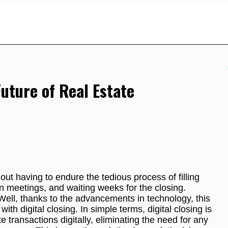
Future of Real Estate
ut having to endure the tedious process of filling
n meetings, and waiting weeks for the closing.
Well, thanks to the advancements in technology, this
ith digital closing. In simple terms, digital closing is
e transactions digitally, eliminating the need for any