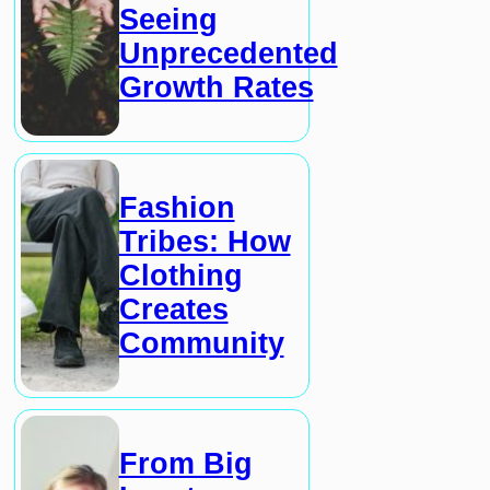
Seeing
Unprecedented
Growth Rates
Fashion
Tribes: How
Clothing
Creates
Community
From Big