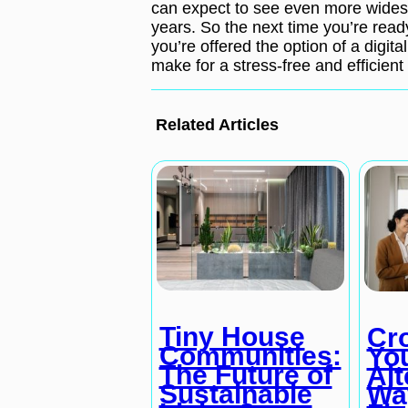
can expect to see even more widesp
years. So the next time you’re ready 
you’re offered the option of a digital
make for a stress-free and efficient 
Related Articles
Tiny House
Cr
Communities:
Yo
The Future of
Alt
Sustainable
Wa