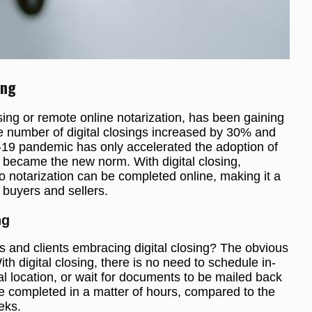
ing
sing or remote online notarization, has been gaining
the number of digital closings increased by 30% and
19 pandemic has only accelerated the adoption of
g became the new norm. With digital closing,
 notarization can be completed online, making it a
 buyers and sellers.
ng
s and clients embracing digital closing? The obvious
th digital closing, there is no need to schedule in-
al location, or wait for documents to be mailed back
e completed in a matter of hours, compared to the
eks.