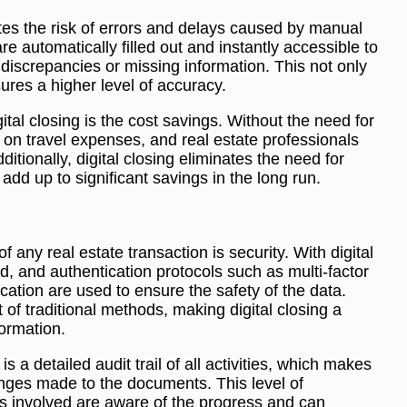
ates the risk of errors and delays caused by manual
 automatically filled out and instantly accessible to
 discrepancies or missing information. This not only
res a higher level of accuracy.
ital closing is the cost savings. Without the need for
 on travel expenses, and real estate professionals
itionally, digital closing eliminates the need for
add up to significant savings in the long run.
 any real estate transaction is security. With digital
d, and authentication protocols such as multi-factor
ication are used to ensure the safety of the data.
t of traditional methods, making digital closing a
formation.
is a detailed audit trail of all activities, which makes
hanges made to the documents. This level of
es involved are aware of the progress and can