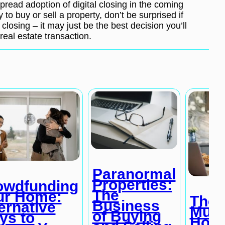
read adoption of digital closing in the coming
to buy or sell a property, don’t be surprised if
 closing – it may just be the best decision you’ll
real estate transaction.
Paranormal
Properties:
owdfunding
The
ur Home:
The 
Business
ernative
Mult
of Buying
ys to
Home