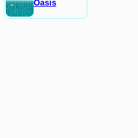
Oasis