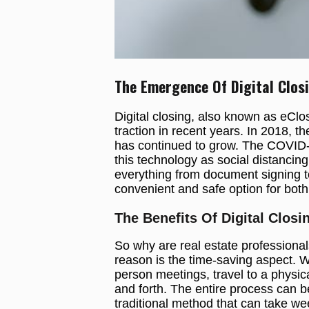
The Emergence Of Digital Clos
Digital closing, also known as eClo
traction in recent years. In 2018, 
has continued to grow. The COVID-
this technology as social distancin
everything from document signing to
convenient and safe option for both
The Benefits Of Digital Closi
So why are real estate professional
reason is the time-saving aspect. Wi
person meetings, travel to a physic
and forth. The entire process can b
traditional method that can take we