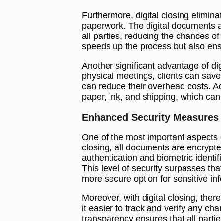
Furthermore, digital closing elimin
paperwork. The digital documents are
all parties, reducing the chances of
speeds up the process but also ensu
Another significant advantage of dig
physical meetings, clients can save
can reduce their overhead costs. Add
paper, ink, and shipping, which can 
Enhanced Security Measures
One of the most important aspects of
closing, all documents are encrypte
authentication and biometric identif
This level of security surpasses tha
more secure option for sensitive in
Moreover, with digital closing, there 
it easier to track and verify any c
transparency ensures that all parti