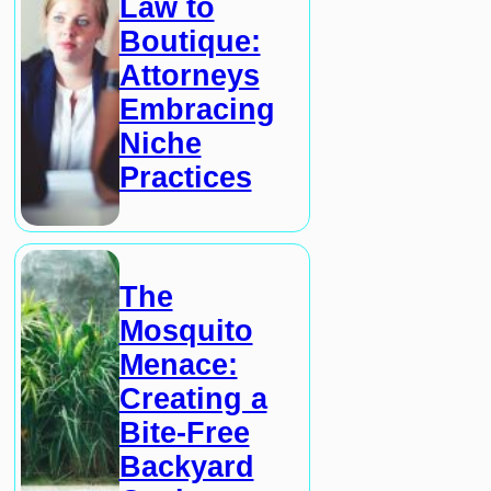
Law to
Boutique:
Attorneys
Embracing
Niche
Practices
The
Mosquito
Menace:
Creating a
Bite-Free
Backyard