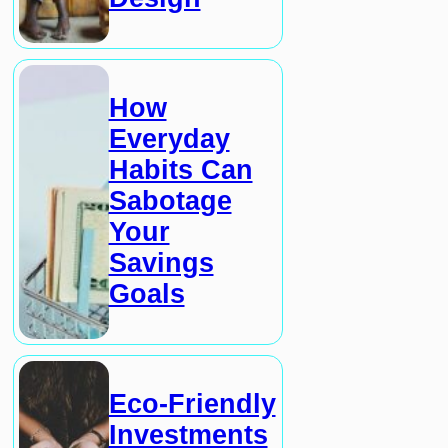
How
Everyday
Habits Can
Sabotage
Your
Savings
Goals
Eco-Friendly
Investments