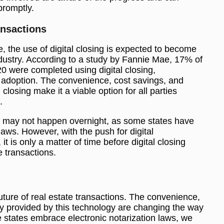
promptly.
ansactions
 the use of digital closing is expected to become
ndustry. According to a study by Fannie Mae, 17% of
20 were completed using digital closing,
 adoption. The convenience, cost savings, and
closing make it a viable option for all parties
.
ing may not happen overnight, as some states have
 laws. However, with the push for digital
it is only a matter of time before digital closing
e transactions.
e future of real estate transactions. The convenience,
y provided by this technology are changing the way
 states embrace electronic notarization laws, we