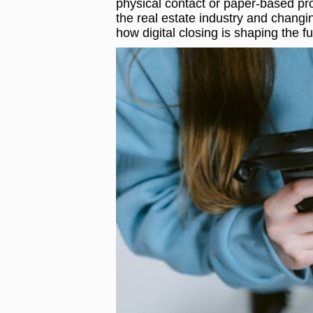
physical contact or paper-based pro
the real estate industry and changi
how digital closing is shaping the fu