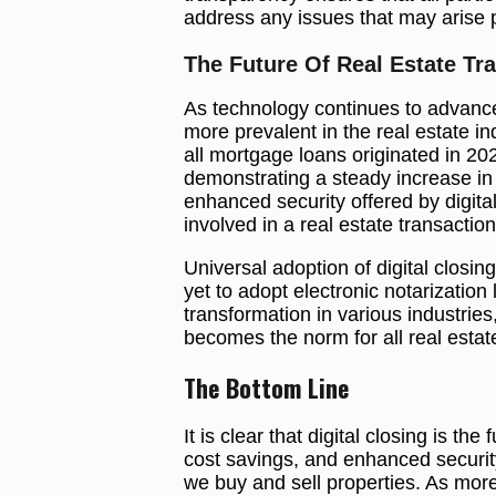
address any issues that may arise 
The Future Of Real Estate Tr
As technology continues to advance,
more prevalent in the real estate i
all mortgage loans originated in 20
demonstrating a steady increase in
enhanced security offered by digital 
involved in a real estate transaction
Universal adoption of digital clos
yet to adopt electronic notarization
transformation in various industries, 
becomes the norm for all real estat
The Bottom Line
It is clear that digital closing is th
cost savings, and enhanced securit
we buy and sell properties. As more