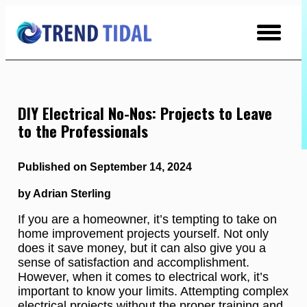
Skip
to
Content
DIY Electrical No-Nos: Projects to Leave
to the Professionals
Published on September 14, 2024
by Adrian Sterling
If you are a homeowner, it’s tempting to take on
home improvement projects yourself. Not only
does it save money, but it can also give you a
sense of satisfaction and accomplishment.
However, when it comes to electrical work, it’s
important to know your limits. Attempting complex
electrical projects without the proper training and