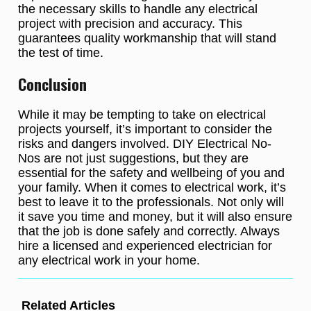
the necessary skills to handle any electrical
project with precision and accuracy. This
guarantees quality workmanship that will stand
the test of time.
Conclusion
While it may be tempting to take on electrical
projects yourself, it’s important to consider the
risks and dangers involved. DIY Electrical No-
Nos are not just suggestions, but they are
essential for the safety and wellbeing of you and
your family. When it comes to electrical work, it’s
best to leave it to the professionals. Not only will
it save you time and money, but it will also ensure
that the job is done safely and correctly. Always
hire a licensed and experienced electrician for
any electrical work in your home.
Related Articles