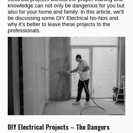
knowledge can not only be dangerous for you but
also for your home and family. In this article, we’ll
be discussing some DIY Electrical No-Nos and
why it’s better to leave these projects to the
professionals.
DIY Electrical Projects – The Dangers