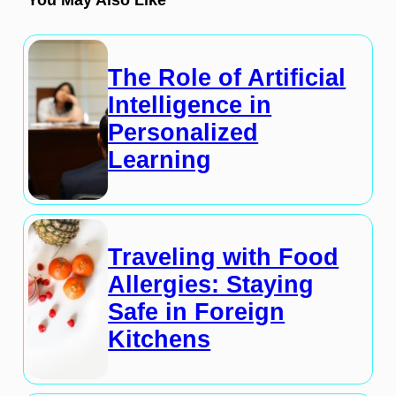
The Role of Artificial
Intelligence in
Personalized
Learning
Traveling with Food
Allergies: Staying
Safe in Foreign
Kitchens