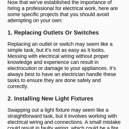
Now that we’ve established the importance of
hiring a professional for electrical work, here are
some specific projects that you should avoid
attempting on your own:
1. Replacing Outlets Or Switches
Replacing an outlet or switch may seem like a
simple task, but it’s not as easy as it looks.
Messing with electrical wiring without proper
knowledge and experience can result in
electrocution or damage to your appliances. It’s
always best to have an electrician handle these
tasks to ensure they are done safely and
correctly.
2. Installing New Light Fixtures
Swapping out a light fixture may seem like a
straightforward task, but it involves working with
electrical wiring and connections. A small mistake
could result in faulty wiring, which could be a fire