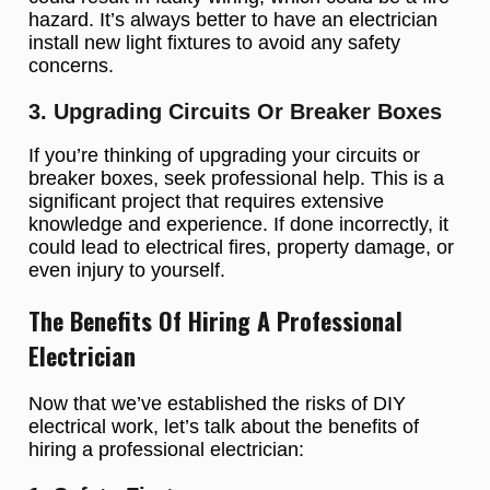
hazard. It’s always better to have an electrician
install new light fixtures to avoid any safety
concerns.
3. Upgrading Circuits Or Breaker Boxes
If you’re thinking of upgrading your circuits or
breaker boxes, seek professional help. This is a
significant project that requires extensive
knowledge and experience. If done incorrectly, it
could lead to electrical fires, property damage, or
even injury to yourself.
The Benefits Of Hiring A Professional
Electrician
Now that we’ve established the risks of DIY
electrical work, let’s talk about the benefits of
hiring a professional electrician: