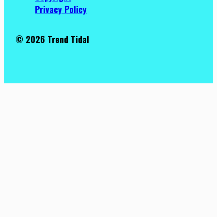
Privacy Policy
© 2026 Trend Tidal