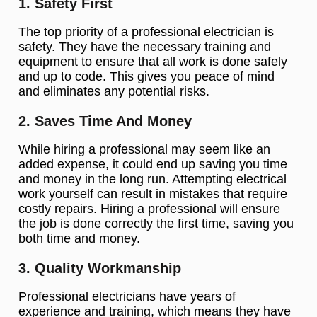
1. Safety First
The top priority of a professional electrician is
safety. They have the necessary training and
equipment to ensure that all work is done safely
and up to code. This gives you peace of mind
and eliminates any potential risks.
2. Saves Time And Money
While hiring a professional may seem like an
added expense, it could end up saving you time
and money in the long run. Attempting electrical
work yourself can result in mistakes that require
costly repairs. Hiring a professional will ensure
the job is done correctly the first time, saving you
both time and money.
3. Quality Workmanship
Professional electricians have years of
experience and training, which means they have