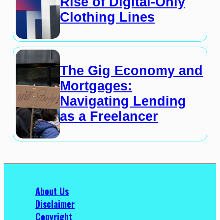
Rise of Digital-Only
Clothing Lines
The Gig Economy and
Mortgages:
Navigating Lending
as a Freelancer
About Us
Disclaimer
Copyright