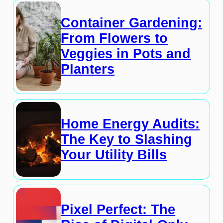
Container Gardening:
From Flowers to
Veggies in Pots and
Planters
Home Energy Audits:
The Key to Slashing
Your Utility Bills
Pixel Perfect: The