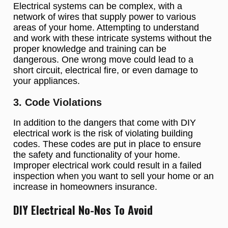
Electrical systems can be complex, with a
network of wires that supply power to various
areas of your home. Attempting to understand
and work with these intricate systems without the
proper knowledge and training can be
dangerous. One wrong move could lead to a
short circuit, electrical fire, or even damage to
your appliances.
3. Code Violations
In addition to the dangers that come with DIY
electrical work is the risk of violating building
codes. These codes are put in place to ensure
the safety and functionality of your home.
Improper electrical work could result in a failed
inspection when you want to sell your home or an
increase in homeowners insurance.
DIY Electrical No-Nos To Avoid