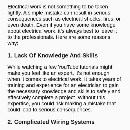
Electrical work is not something to be taken
lightly. A simple mistake can result in serious
consequences such as electrical shocks, fires, or
even death. Even if you have some knowledge
about electrical work, it’s always best to leave it
to the professionals. Here are some reasons
why:
1. Lack Of Knowledge And Skills
While watching a few YouTube tutorials might
make you feel like an expert, it’s not enough
when it comes to electrical work. It takes years of
training and experience for an electrician to gain
the necessary knowledge and skills to safely and
effectively complete a project. Without this
expertise, you could risk making a mistake that
could lead to serious consequences.
2. Complicated Wiring Systems