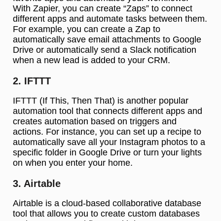
With Zapier, you can create “Zaps” to connect
different apps and automate tasks between them.
For example, you can create a Zap to
automatically save email attachments to Google
Drive or automatically send a Slack notification
when a new lead is added to your CRM.
2. IFTTT
IFTTT (If This, Then That) is another popular
automation tool that connects different apps and
creates automation based on triggers and
actions. For instance, you can set up a recipe to
automatically save all your Instagram photos to a
specific folder in Google Drive or turn your lights
on when you enter your home.
3. Airtable
Airtable is a cloud-based collaborative database
tool that allows you to create custom databases