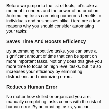
Before we jump into the list of tools, let’s take a
moment to understand the power of automation.
Automating tasks can bring numerous benefits to
individuals and businesses alike. Here are a few
reasons why you should consider automating
your tasks:
Saves Time And Boosts Efficiency
By automating repetitive tasks, you can save a
significant amount of time that can be spent on
more important tasks. Not only does this give you
more time to focus on high-level tasks, but it also
increases your efficiency by eliminating
distractions and minimizing errors.
Reduces Human Error
No matter how skilled or organized you are,
manually completing tasks comes with the risk of
human error. By automating tasks, you can