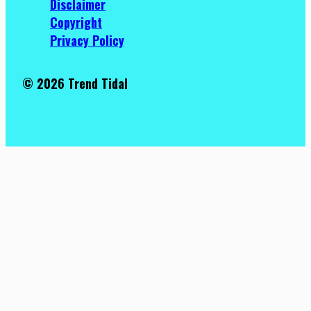
Disclaimer
Copyright
Privacy Policy
© 2026 Trend Tidal