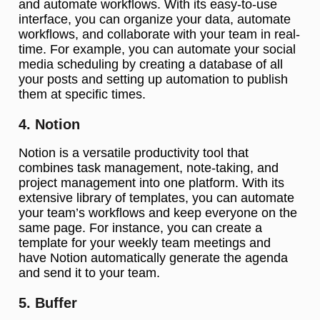
and automate workflows. With its easy-to-use
interface, you can organize your data, automate
workflows, and collaborate with your team in real-
time. For example, you can automate your social
media scheduling by creating a database of all
your posts and setting up automation to publish
them at specific times.
4. Notion
Notion is a versatile productivity tool that
combines task management, note-taking, and
project management into one platform. With its
extensive library of templates, you can automate
your team’s workflows and keep everyone on the
same page. For instance, you can create a
template for your weekly team meetings and
have Notion automatically generate the agenda
and send it to your team.
5. Buffer