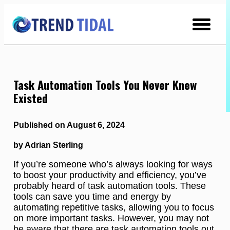
Skip
to
Content
Task Automation Tools You Never Knew
Existed
Published on August 6, 2024
by Adrian Sterling
If you’re someone who’s always looking for ways
to boost your productivity and efficiency, you’ve
probably heard of task automation tools. These
tools can save you time and energy by
automating repetitive tasks, allowing you to focus
on more important tasks. However, you may not
be aware that there are task automation tools out