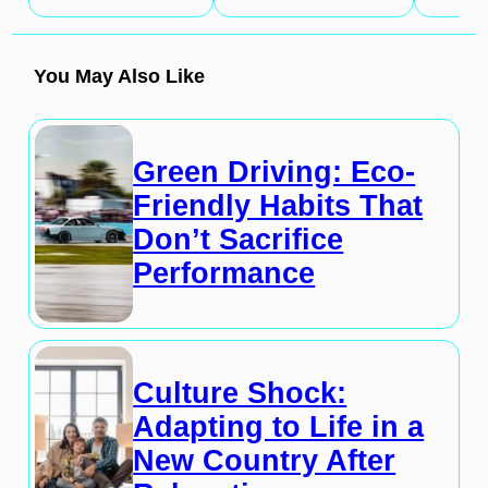
You May Also Like
Green Driving: Eco-
Friendly Habits That
Don’t Sacrifice
Performance
Culture Shock:
Adapting to Life in a
New Country After