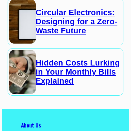
Circular Electronics:
Designing for a Zero-
Waste Future
Hidden Costs Lurking
in Your Monthly Bills
Explained
About Us