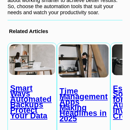
about working smarter to achieve better results.
So, choose the automation tools that suit your
needs and watch your productivity soar.
Related Articles
Smart
Esse
Time
Ways
Soft
Management
Automated
for
Apps
Backups
Aut
Making
Protect
Invo
Headlines in
Your Data
Crea
2025