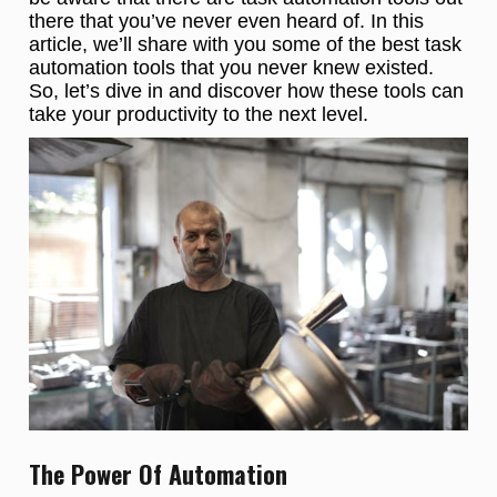
there that you’ve never even heard of. In this
article, we’ll share with you some of the best task
automation tools that you never knew existed.
So, let’s dive in and discover how these tools can
take your productivity to the next level.
The Power Of Automation