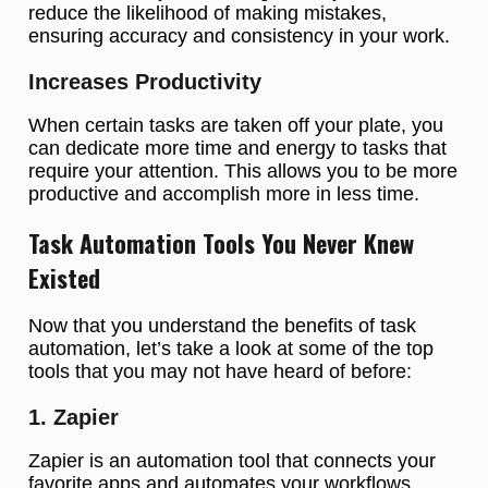
reduce the likelihood of making mistakes,
ensuring accuracy and consistency in your work.
Increases Productivity
When certain tasks are taken off your plate, you
can dedicate more time and energy to tasks that
require your attention. This allows you to be more
productive and accomplish more in less time.
Task Automation Tools You Never Knew
Existed
Now that you understand the benefits of task
automation, let’s take a look at some of the top
tools that you may not have heard of before:
1. Zapier
Zapier is an automation tool that connects your
favorite apps and automates your workflows.