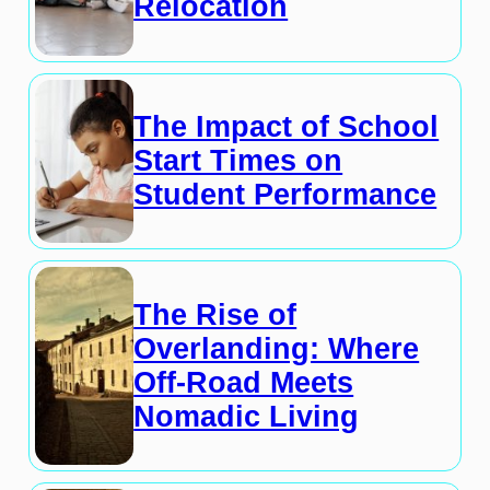
Relocation
The Impact of School
Start Times on
Student Performance
The Rise of
Overlanding: Where
Off-Road Meets
Nomadic Living