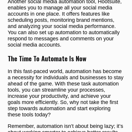
Another social media automation tool, Hootsuite,
enables you to manage all your social media
accounts in one place. It offers features like
scheduling posts, monitoring brand mentions,
and analyzing your social media performance.
You can also set up automation to automatically
respond to messages and comments on your
social media accounts.
The Time To Automate Is Now
In this fast-paced world, automation has become
a necessity for individuals and businesses to stay
ahead of the game. With these task automation
tools, you can streamline your processes,
increase your productivity, and achieve your
goals more efficiently. So, why not take the first
step towards automation and start exploring
these tools today?
Remember, automation isn’t about being lazy; it’s