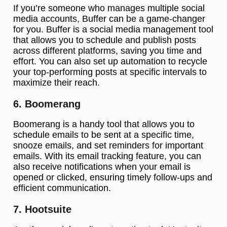
If you’re someone who manages multiple social
media accounts, Buffer can be a game-changer
for you. Buffer is a social media management tool
that allows you to schedule and publish posts
across different platforms, saving you time and
effort. You can also set up automation to recycle
your top-performing posts at specific intervals to
maximize their reach.
6. Boomerang
Boomerang is a handy tool that allows you to
schedule emails to be sent at a specific time,
snooze emails, and set reminders for important
emails. With its email tracking feature, you can
also receive notifications when your email is
opened or clicked, ensuring timely follow-ups and
efficient communication.
7. Hootsuite