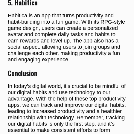
5. Habitica
Habitica is an app that turns productivity and
habit-building into a fun game. With its RPG-style
game design, users can create a personalized
avatar and complete daily tasks and habits to
earn rewards and level up. The app also has a
social aspect, allowing users to join groups and
challenge each other, making productivity a fun
and engaging experience.
Conclusion
In today’s digital world, it’s crucial to be mindful of
our digital habits and use technology to our
advantage. With the help of these top productivity
apps, we can track and improve our digital habits,
leading to increased productivity and a healthier
relationship with technology. Remember, tracking
our digital habits is only the first step, and it’s
essential to make consistent efforts to form