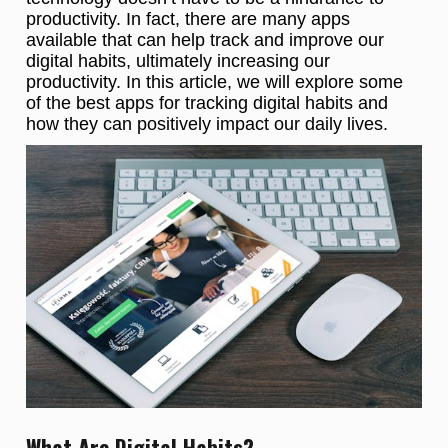
productivity. In fact, there are many apps
available that can help track and improve our
digital habits, ultimately increasing our
productivity. In this article, we will explore some
of the best apps for tracking digital habits and
how they can positively impact our daily lives.
What Are Digital Habits?