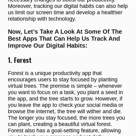
Moreover, tracking our digital habits can also help
us limit our screen time and develop a healthier
relationship with technology.
Now, Let’s Take A Look At Some Of The
Best Apps That Can Help Us Track And
Improve Our Digital Habits:
1. Forest
Forest is a unique productivity app that
encourages users to stay focused by planting
virtual trees. The premise is simple – whenever
you want to focus on a task, you plant a seed in
the app, and the tree starts to grow. However, if
you leave the app to check your social media or
browse the internet, the tree will wither and die.
The longer you stay focused, the more trees you
can plant, creating a beautiful virtual forest.
Forest also has a goal-setting feature, allowing