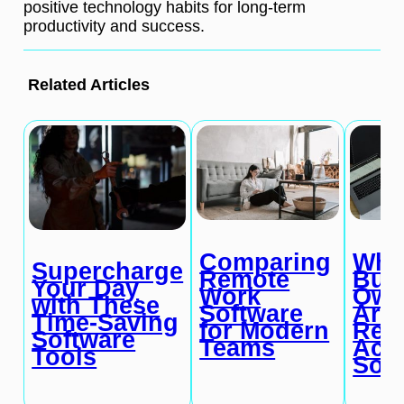
positive technology habits for long-term
productivity and success.
Related Articles
Comparing
Wh
Supercharge
Remote
Bus
Your Day
Work
Own
with These
Software
Are
Time-Saving
for Modern
Ret
Software
Teams
Acc
Tools
Sof