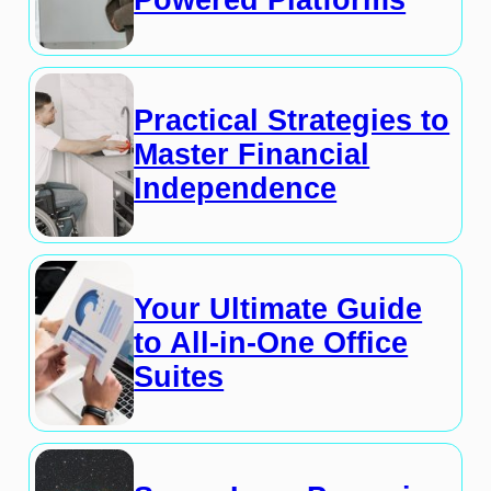
Powered Platforms
Practical Strategies to
Master Financial
Independence
Your Ultimate Guide
to All-in-One Office
Suites