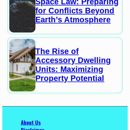
Space Law: Preparing
for Conflicts Beyond
Earth’s Atmosphere
The Rise of
Accessory Dwelling
Units: Maximizing
Property Potential
About Us
Disclaimer