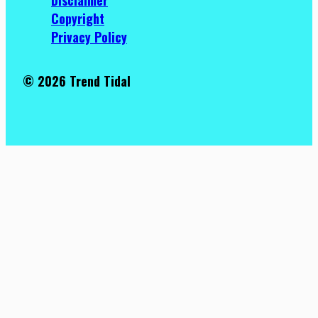
Copyright
Privacy Policy
© 2026 Trend Tidal