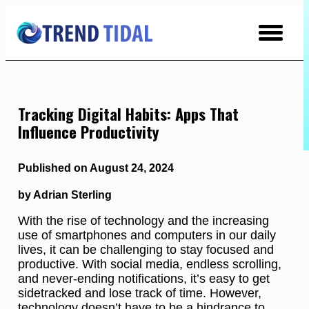
Skip
to
Content
Tracking Digital Habits: Apps That
Influence Productivity
Published on August 24, 2024
by Adrian Sterling
With the rise of technology and the increasing
use of smartphones and computers in our daily
lives, it can be challenging to stay focused and
productive. With social media, endless scrolling,
and never-ending notifications, it’s easy to get
sidetracked and lose track of time. However,
technology doesn’t have to be a hindrance to