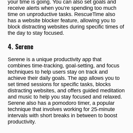
your time is going. You can also set goals and
receive alerts when you’re spending too much
time on unproductive tasks. RescueTime also
has a website blocker feature, allowing you to
block distracting websites during specific times of
the day to stay focused.
4. Serene
Serene is a unique productivity app that
combines time-tracking, goal-setting, and focus
techniques to help users stay on track and
achieve their daily goals. The app allows you to
set timed sessions for specific tasks, blocks
distracting websites, and offers guided meditation
and music to help you stay focused and relaxed.
Serene also has a pomodoro timer, a popular
technique that involves working for 25-minute
intervals with short breaks in between to boost
productivity.