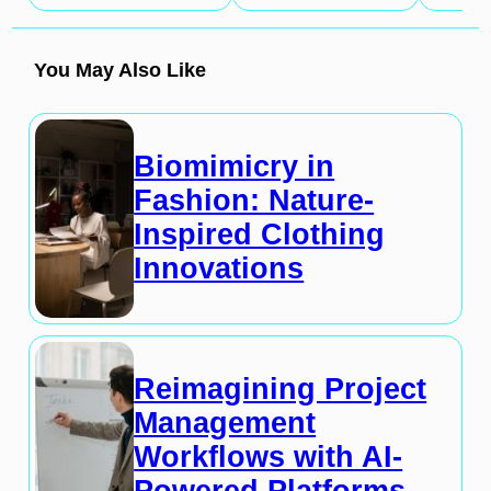
You May Also Like
Biomimicry in
Fashion: Nature-
Inspired Clothing
Innovations
Reimagining Project
Management
Workflows with AI-