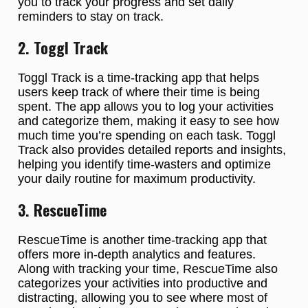
you to track your progress and set daily
reminders to stay on track.
2. Toggl Track
Toggl Track is a time-tracking app that helps
users keep track of where their time is being
spent. The app allows you to log your activities
and categorize them, making it easy to see how
much time you’re spending on each task. Toggl
Track also provides detailed reports and insights,
helping you identify time-wasters and optimize
your daily routine for maximum productivity.
3. RescueTime
RescueTime is another time-tracking app that
offers more in-depth analytics and features.
Along with tracking your time, RescueTime also
categorizes your activities into productive and
distracting, allowing you to see where most of