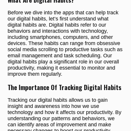
Before we dive into the apps that can help track
our digital habits, let’s first understand what
digital habits are. Digital habits refer to our
behaviors and interactions with technology,
including smartphones, computers, and other
devices. These habits can range from obsessive
social media scrolling to productive tasks such as
email management and task scheduling. Our
digital habits play a significant role in our overall
productivity, making it essential to monitor and
improve them regularly.
The Importance Of Tracking Digital Habits
Tracking our digital habits allows us to gain
insight and awareness into how we use
technology and how it affects our productivity. By
understanding our patterns and behaviors, we
can identify areas of improvement and make
necessary changes to boost our productivity.