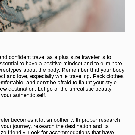
nd confident travel as a plus-size traveler is to
sential to have a positive mindset and to eliminate
 stereotypes about the body. Remember that your body
ct and love, especially while traveling. Pack clothes
fortable, and don’t be afraid to flaunt your style
new destination. Let go of the unrealistic beauty
your authentic self.
aveler becomes a lot smoother with proper research
our journey, research the destination and its
ize friendly. Look for accommodations that have