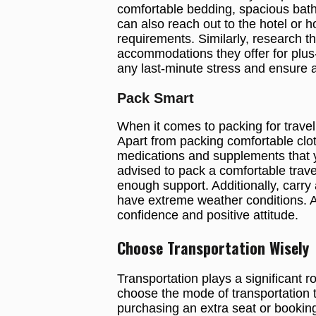
comfortable bedding, spacious bat
can also reach out to the hotel or
requirements. Similarly, research th
accommodations they offer for plus-
any last-minute stress and ensure a
Pack Smart
When it comes to packing for travel 
Apart from packing comfortable clothi
medications and supplements that y
advised to pack a comfortable trave
enough support. Additionally, carry
have extreme weather conditions. An
confidence and positive attitude.
Choose Transportation Wisely
Transportation plays a significant r
choose the mode of transportation th
purchasing an extra seat or booking 