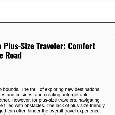
a Plus-Size Traveler: Comfort
e Road
 bounds. The thrill of exploring new destinations,
res and cuisines, and creating unforgettable
ther. However, for plus-size travelers, navigating
 filled with obstacles. The lack of plus-size friendly
ged can often hinder the overall travel experience.