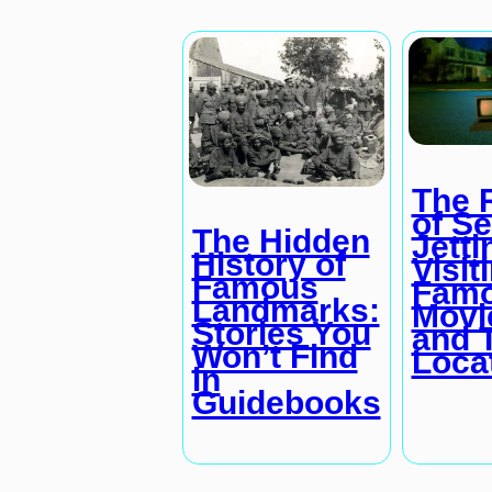
The 
of Se
The Hidden
Jetti
History of
Visit
Famous
Fam
Landmarks:
Movi
Stories You
and 
Won’t Find
Loca
in
Guidebooks