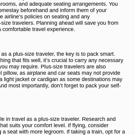
hrooms, and adequate seating arrangements. You
 homestay beforehand and inform them of your
e airline’s policies on seating and any
size travelers. Planning ahead will save you from
 comfortable travel experience.
as a plus-size traveler, the key is to pack smart.
ng that fits well, it’s crucial to carry any necessary
ou may require. Plus-size travelers are also
l pillow, as airplane and car seats may not provide
 a light jacket or cardigan as some destinations may
d most importantly, don’t forget to pack your self-
ole in travel as a plus-size traveler. Research and
at suits your comfort level. If flying, consider
a seat with more legroom. If taking a train, opt for a