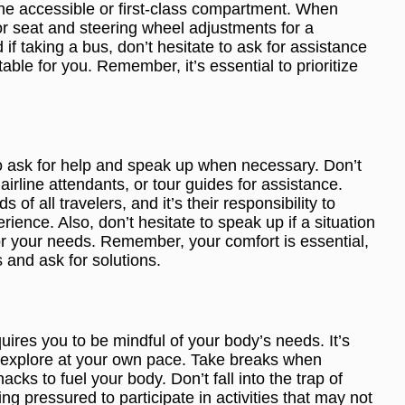
the accessible or first-class compartment. When
or seat and steering wheel adjustments for a
if taking a bus, don’t hesitate to ask for assistance
able for you. Remember, it’s essential to prioritize
l to ask for help and speak up when necessary. Don’t
 airline attendants, or tour guides for assistance.
 of all travelers, and it’s their responsibility to
ience. Also, don’t hesitate to speak up if a situation
or your needs. Remember, your comfort is essential,
 and ask for solutions.
quires you to be mindful of your body’s needs. It’s
nd explore at your own pace. Take breaks when
cks to fuel your body. Don’t fall into the trap of
ing pressured to participate in activities that may not