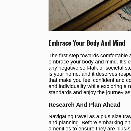
Embrace Your Body And Mind
The first step towards comfortable a
embrace your body and mind. It’s es
any negative self-talk or societal
is your home, and it deserves respe
that make you feel confident and com
and individuality while exploring a 
standards and enjoy the journey as 
Research And Plan Ahead
Navigating travel as a plus-size tr
and planning. Before embarking on y
amenities to ensure they are plus-s