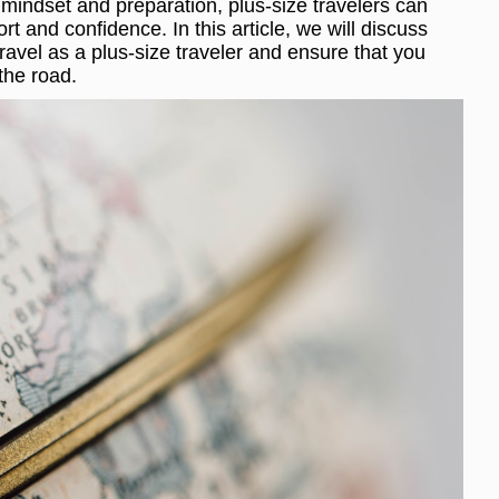
 mindset and preparation, plus-size travelers can
t and confidence. In this article, we will discuss
ravel as a plus-size traveler and ensure that you
the road.