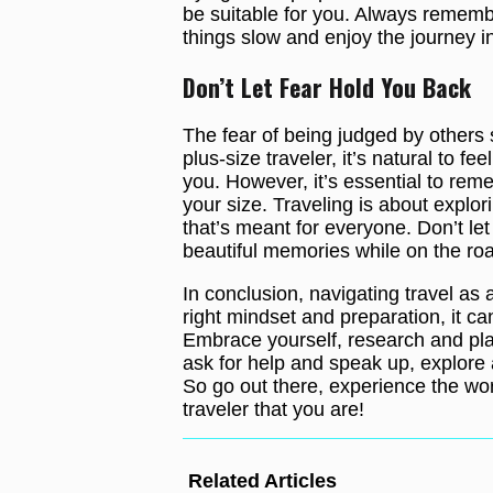
be suitable for you. Always remember
things slow and enjoy the journey 
Don’t Let Fear Hold You Back
The fear of being judged by others 
plus-size traveler, it’s natural to f
you. However, it’s essential to rem
your size. Traveling is about explor
that’s meant for everyone. Don’t let 
beautiful memories while on the ro
In conclusion, navigating travel as 
right mindset and preparation, it c
Embrace yourself, research and pla
ask for help and speak up, explore 
So go out there, experience the wor
traveler that you are!
Related Articles