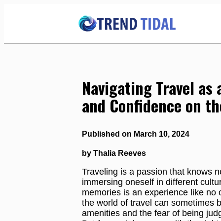
Skip
to
Content
Navigating Travel as 
and Confidence on th
Published on March 10, 2024
by Thalia Reeves
Traveling is a passion that knows no
immersing oneself in different cultu
memories is an experience like no o
the world of travel can sometimes be
amenities and the fear of being jud