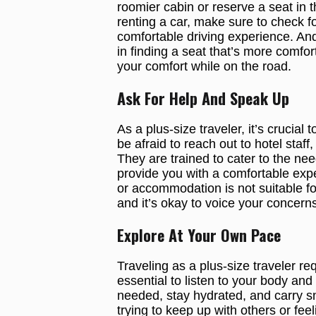
roomier cabin or reserve a seat in 
renting a car, make sure to check f
comfortable driving experience. And 
in finding a seat that’s more comfort
your comfort while on the road.
Ask For Help And Speak Up
As a plus-size traveler, it’s crucia
be afraid to reach out to hotel staff,
They are trained to cater to the needs
provide you with a comfortable exper
or accommodation is not suitable f
and it’s okay to voice your concerns
Explore At Your Own Pace
Traveling as a plus-size traveler re
essential to listen to your body a
needed, stay hydrated, and carry sna
trying to keep up with others or feel