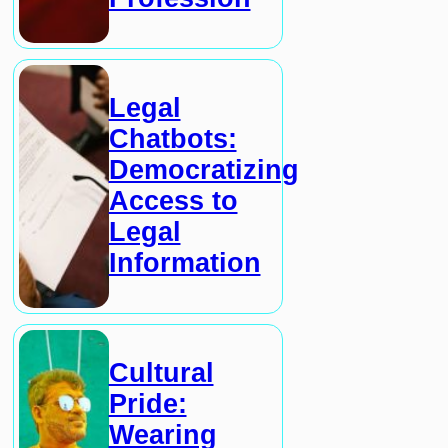
Legal
Chatbots:
Democratizing
Access to
Legal
Information
Cultural
Pride:
Wearing