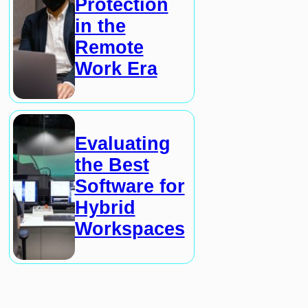
Protection
in the
Remote
Work Era
Evaluating
the Best
Software for
Hybrid
Workspaces