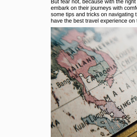
But fear not, because with the right
embark on their journeys with comfor
some tips and tricks on navigating t
have the best travel experience on 