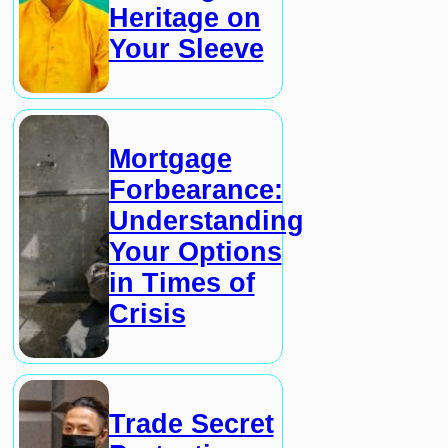
Heritage on
Your Sleeve
Mortgage
Forbearance:
Understanding
Your Options
in Times of
Crisis
Trade Secret