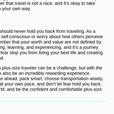
 that travel is not a race, and it’s okay to take
in your own way.
should never hold you back from traveling. As a
eel self-conscious or worry about how others perceive
ember that your worth and value are not defined by
ing, learning, and experiencing, and it’s a journey
fear stop you from living your best life and creating
ad.
a plus-size traveler can be a challenge, but with the
an also be an incredibly rewarding experience.
n ahead, pack smart, choose transportation wisely,
at your own pace, and don’t let fear hold you back.
ld, and be the confident and comfortable plus-size