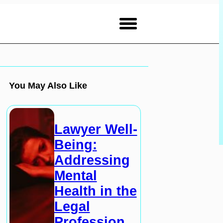
You May Also Like
Lawyer Well-
Being:
Addressing
Mental
Health in the
Legal
Profession