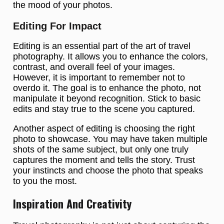
the mood of your photos.
Editing For Impact
Editing is an essential part of the art of travel
photography. It allows you to enhance the colors,
contrast, and overall feel of your images.
However, it is important to remember not to
overdo it. The goal is to enhance the photo, not
manipulate it beyond recognition. Stick to basic
edits and stay true to the scene you captured.
Another aspect of editing is choosing the right
photo to showcase. You may have taken multiple
shots of the same subject, but only one truly
captures the moment and tells the story. Trust
your instincts and choose the photo that speaks
to you the most.
Inspiration And Creativity