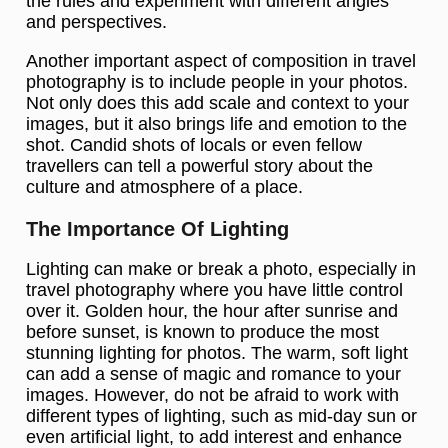
the rules and experiment with different angles
and perspectives.
Another important aspect of composition in travel
photography is to include people in your photos.
Not only does this add scale and context to your
images, but it also brings life and emotion to the
shot. Candid shots of locals or even fellow
travellers can tell a powerful story about the
culture and atmosphere of a place.
The Importance Of Lighting
Lighting can make or break a photo, especially in
travel photography where you have little control
over it. Golden hour, the hour after sunrise and
before sunset, is known to produce the most
stunning lighting for photos. The warm, soft light
can add a sense of magic and romance to your
images. However, do not be afraid to work with
different types of lighting, such as mid-day sun or
even artificial light, to add interest and enhance