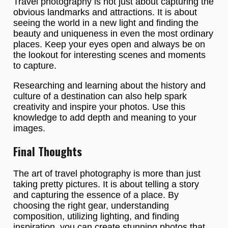
Travel photography is not just about capturing the
obvious landmarks and attractions. It is about
seeing the world in a new light and finding the
beauty and uniqueness in even the most ordinary
places. Keep your eyes open and always be on
the lookout for interesting scenes and moments
to capture.
Researching and learning about the history and
culture of a destination can also help spark
creativity and inspire your photos. Use this
knowledge to add depth and meaning to your
images.
Final Thoughts
The art of travel photography is more than just
taking pretty pictures. It is about telling a story
and capturing the essence of a place. By
choosing the right gear, understanding
composition, utilizing lighting, and finding
inspiration, you can create stunning photos that