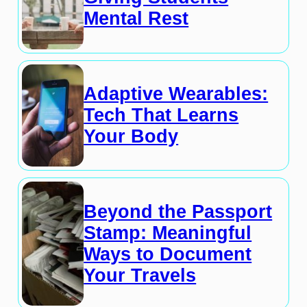
Mental Rest
Adaptive Wearables:
Tech That Learns
Your Body
Beyond the Passport
Stamp: Meaningful
Ways to Document
Your Travels