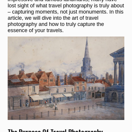
lost sight of what travel photography is truly about
– capturing moments, not just monuments. In this
article, we will dive into the art of travel
photography and how to truly capture the
essence of your travels.
The Purpose Of Travel Photography