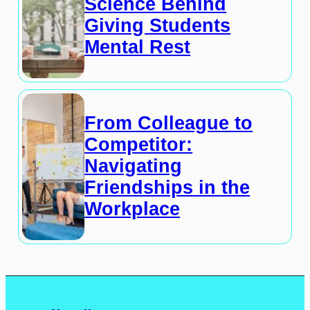
Science Behind
Giving Students
Mental Rest
From Colleague to
Competitor:
Navigating
Friendships in the
Workplace