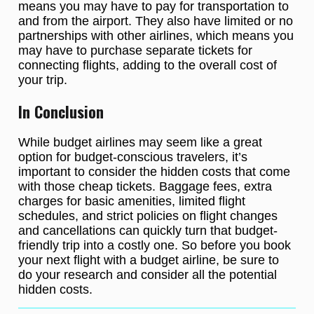
means you may have to pay for transportation to
and from the airport. They also have limited or no
partnerships with other airlines, which means you
may have to purchase separate tickets for
connecting flights, adding to the overall cost of
your trip.
In Conclusion
While budget airlines may seem like a great
option for budget-conscious travelers, it’s
important to consider the hidden costs that come
with those cheap tickets. Baggage fees, extra
charges for basic amenities, limited flight
schedules, and strict policies on flight changes
and cancellations can quickly turn that budget-
friendly trip into a costly one. So before you book
your next flight with a budget airline, be sure to
do your research and consider all the potential
hidden costs.