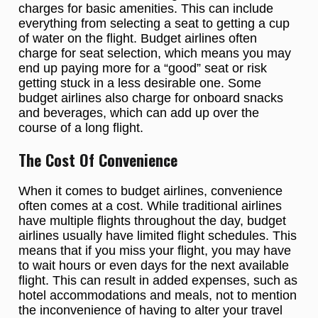
charges for basic amenities. This can include
everything from selecting a seat to getting a cup
of water on the flight. Budget airlines often
charge for seat selection, which means you may
end up paying more for a “good” seat or risk
getting stuck in a less desirable one. Some
budget airlines also charge for onboard snacks
and beverages, which can add up over the
course of a long flight.
The Cost Of Convenience
When it comes to budget airlines, convenience
often comes at a cost. While traditional airlines
have multiple flights throughout the day, budget
airlines usually have limited flight schedules. This
means that if you miss your flight, you may have
to wait hours or even days for the next available
flight. This can result in added expenses, such as
hotel accommodations and meals, not to mention
the inconvenience of having to alter your travel