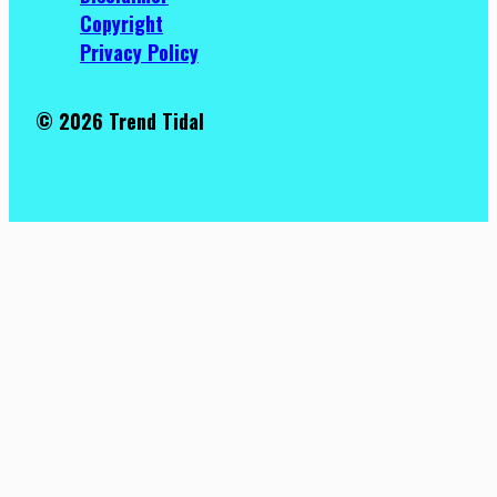
Copyright
Privacy Policy
© 2026 Trend Tidal