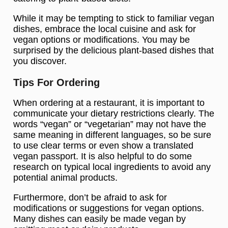
While it may be tempting to stick to familiar vegan
dishes, embrace the local cuisine and ask for
vegan options or modifications. You may be
surprised by the delicious plant-based dishes that
you discover.
Tips For Ordering
When ordering at a restaurant, it is important to
communicate your dietary restrictions clearly. The
words “vegan” or “vegetarian” may not have the
same meaning in different languages, so be sure
to use clear terms or even show a translated
vegan passport. It is also helpful to do some
research on typical local ingredients to avoid any
potential animal products.
Furthermore, don’t be afraid to ask for
modifications or suggestions for vegan options.
Many dishes can easily be made vegan by