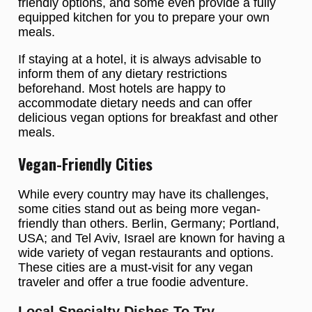
friendly options, and some even provide a fully
equipped kitchen for you to prepare your own
meals.
If staying at a hotel, it is always advisable to
inform them of any dietary restrictions
beforehand. Most hotels are happy to
accommodate dietary needs and can offer
delicious vegan options for breakfast and other
meals.
Vegan-Friendly Cities
While every country may have its challenges,
some cities stand out as being more vegan-
friendly than others. Berlin, Germany; Portland,
USA; and Tel Aviv, Israel are known for having a
wide variety of vegan restaurants and options.
These cities are a must-visit for any vegan
traveler and offer a true foodie adventure.
Local Specialty Dishes To Try