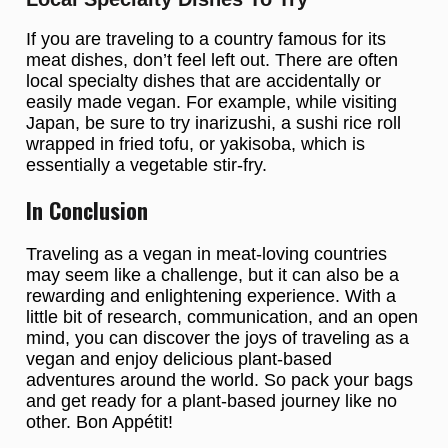
If you are traveling to a country famous for its
meat dishes, don’t feel left out. There are often
local specialty dishes that are accidentally or
easily made vegan. For example, while visiting
Japan, be sure to try inarizushi, a sushi rice roll
wrapped in fried tofu, or yakisoba, which is
essentially a vegetable stir-fry.
In Conclusion
Traveling as a vegan in meat-loving countries
may seem like a challenge, but it can also be a
rewarding and enlightening experience. With a
little bit of research, communication, and an open
mind, you can discover the joys of traveling as a
vegan and enjoy delicious plant-based
adventures around the world. So pack your bags
and get ready for a plant-based journey like no
other. Bon Appétit!