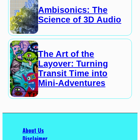
Ambisonics: The
Science of 3D Audio
The Art of the
Layover: Turning
Transit Time into
Mini-Adventures
About Us
Disclaimer