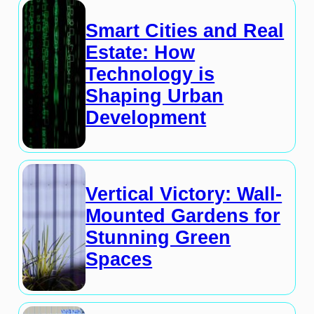
Smart Cities and Real
Estate: How
Technology is
Shaping Urban
Development
Vertical Victory: Wall-
Mounted Gardens for
Stunning Green
Spaces