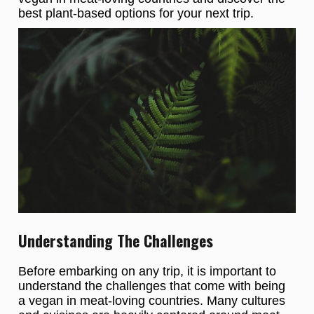
best plant-based options for your next trip.
Understanding The Challenges
Before embarking on any trip, it is important to
understand the challenges that come with being
a vegan in meat-loving countries. Many cultures