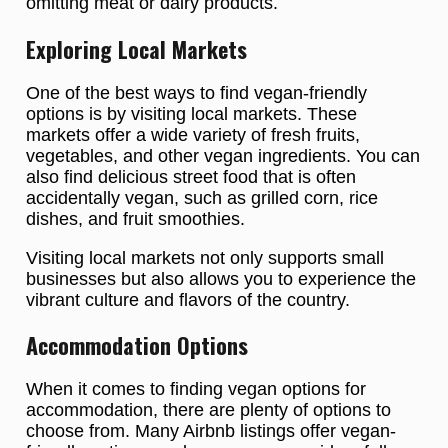
omitting meat or dairy products.
Exploring Local Markets
One of the best ways to find vegan-friendly
options is by visiting local markets. These
markets offer a wide variety of fresh fruits,
vegetables, and other vegan ingredients. You can
also find delicious street food that is often
accidentally vegan, such as grilled corn, rice
dishes, and fruit smoothies.
Visiting local markets not only supports small
businesses but also allows you to experience the
vibrant culture and flavors of the country.
Accommodation Options
When it comes to finding vegan options for
accommodation, there are plenty of options to
choose from. Many Airbnb listings offer vegan-