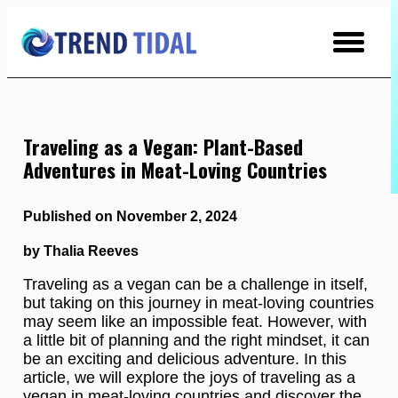
Skip
to
Content
Traveling as a Vegan: Plant-Based
Adventures in Meat-Loving Countries
Published on November 2, 2024
by Thalia Reeves
Traveling as a vegan can be a challenge in itself,
but taking on this journey in meat-loving countries
may seem like an impossible feat. However, with
a little bit of planning and the right mindset, it can
be an exciting and delicious adventure. In this
article, we will explore the joys of traveling as a
vegan in meat-loving countries and discover the