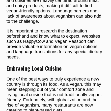
and cuisines are heavily centered around meat
and dairy products, making it difficult to find
vegan-friendly options. Language barriers and
lack of awareness about veganism can also add
to the challenge.
It is important to research the destination
beforehand and know what to expect. Websites
such as HappyCow and Vegan Passport can
provide valuable information on vegan options
and language translations for any special dietary
needs.
Embracing Local Cuisine
One of the best ways to truly experience a new
country is through its food. As a vegan, this may
mean stepping out of your comfort zone and
trying local cuisine that is not traditionally vegan-
friendly. Fortunately, with globalization and the
rise of veganism, many restaurants are now
catering to plant-based diets.