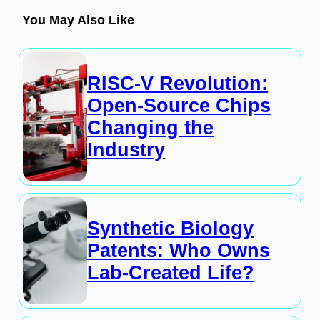
You May Also Like
RISC-V Revolution:
Open-Source Chips
Changing the
Industry
Synthetic Biology
Patents: Who Owns
Lab-Created Life?