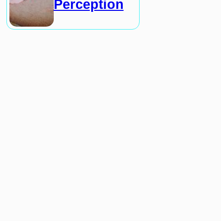
Perception