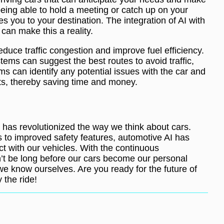
eing able to hold a meeting or catch up on your
s you to your destination. The integration of AI with
 can make this a reality.
duce traffic congestion and improve fuel efficiency.
ems can suggest the best routes to avoid traffic,
s can identify any potential issues with the car and
s, thereby saving time and money.
s has revolutionized the way we think about cars.
to improved safety features, automotive AI has
ct with our vehicles. With the continuous
’t be long before our cars become our personal
we know ourselves. Are you ready for the future of
 the ride!