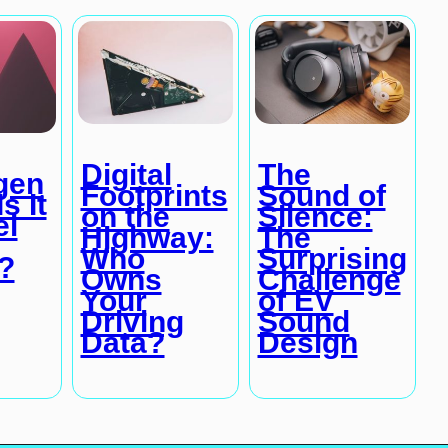
Digital
The
gen
Footprints
Sound of
s It
on the
Silence:
el
Highway:
The
Who
Surprising
?
Owns
Challenge
Your
of EV
Driving
Sound
Data?
Design