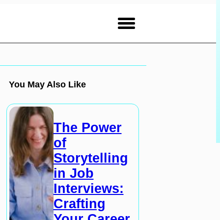
You May Also Like
The Power
of
Storytelling
in Job
Interviews:
Crafting
Your Career