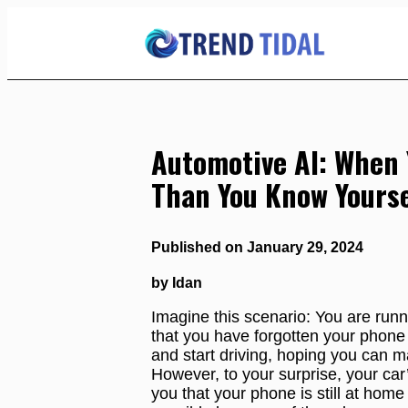
Skip
to
Content
Automotive AI: When 
Than You Know Yourse
Published on January 29, 2024
by Idan
Imagine this scenario: You are runni
that you have forgotten your phone 
and start driving, hoping you can ma
However, to your surprise, your car’
you that your phone is still at home