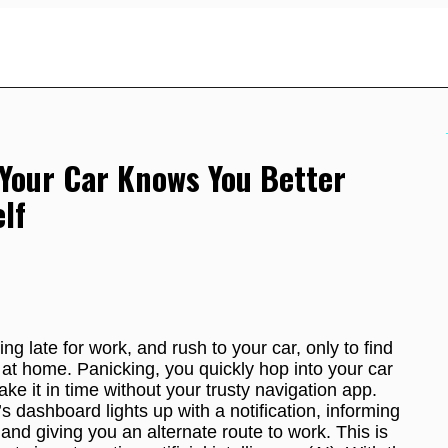
Your Car Knows You Better
lf
ng late for work, and rush to your car, only to find
at home. Panicking, you quickly hop into your car
ke it in time without your trusty navigation app.
s dashboard lights up with a notification, informing
 and giving you an alternate route to work. This is