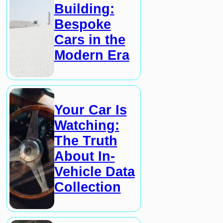
Building:
Bespoke
Cars in the
Modern Era
Your Car Is
Watching:
The Truth
About In-
Vehicle Data
Collection