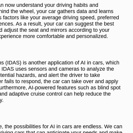
can now understand your driving habits and
hind the wheel, your car gathers data and learns
rs factors like your average driving speed, preferred
nces. As a result, your car can suggest the best
d adjust the seat and mirrors according to your
xperience more comfortable and personalized.
s (IDAS) is another application of AI in cars, which
y. IDAS uses sensors and cameras to analyze the
ntial hazards, and alert the driver to take
r fails to respond, the car can take over and apply
Furthermore, AI-powered features such as blind spot
and adaptive cruise control can help reduce the
y.
 the possibilities for AI in cars are endless. We can
-driving cars that can anticipate your needs and make