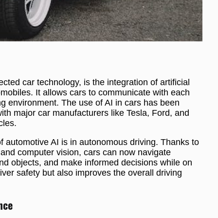
ed car technology, is the integration of artificial
tomobiles. It allows cars to communicate with each
ing environment. The use of AI in cars has been
with major car manufacturers like Tesla, Ford, and
cles.
 of automotive AI is in autonomous driving. Thanks to
and computer vision, cars can now navigate
s and objects, and make informed decisions while on
ver safety but also improves the overall driving
nce