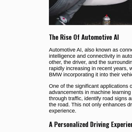
The Rise Of Automotive AI
Automotive AI, also known as connect
intelligence and connectivity in au
other, the driver, and the surround
rapidly increasing in recent years, 
BMW incorporating it into their vehi
One of the significant applications
advancements in machine learning 
through traffic, identify road sign
the road. This not only enhances dri
experience.
A Personalized Driving Experie