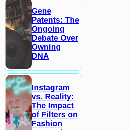
Gene
Patents: The
Ongoing
Debate Over
Owning
DNA
Instagram
vs. Reality:
The Impact
of Filters on
Fashion