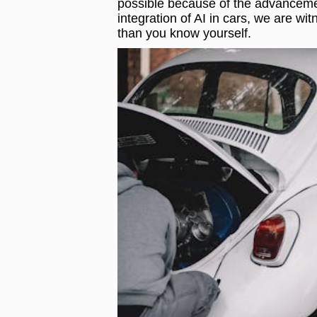
possible because of the advancements
integration of AI in cars, we are w
than you know yourself.