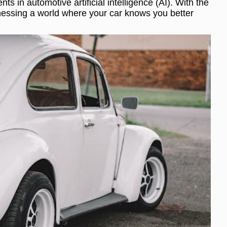
 in automotive artificial intelligence (AI). With the
itnessing a world where your car knows you better