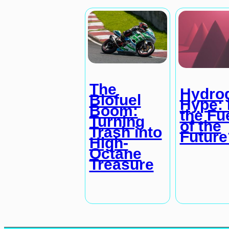
The
Hydro
Biofuel
Hype: I
Boom:
the Fu
Turning
of the
Trash into
Future
High-
Octane
Treasure