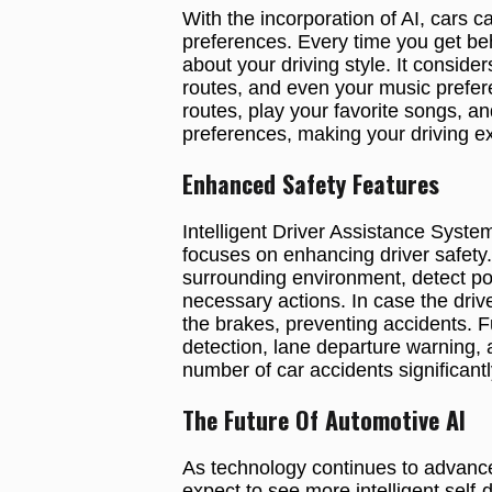
With the incorporation of AI, cars 
preferences. Every time you get be
about your driving style. It conside
routes, and even your music prefere
routes, play your favorite songs, an
preferences, making your driving e
Enhanced Safety Features
Intelligent Driver Assistance System
focuses on enhancing driver safet
surrounding environment, detect pote
necessary actions. In case the drive
the brakes, preventing accidents. 
detection, lane departure warning, 
number of car accidents significantl
The Future Of Automotive AI
As technology continues to advance,
expect to see more intelligent self