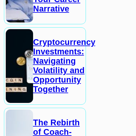
Narrative
Cryptocurrency
Investments:
Navigating
Volatility and
Opportunity
Together
The Rebirth
of Coach-