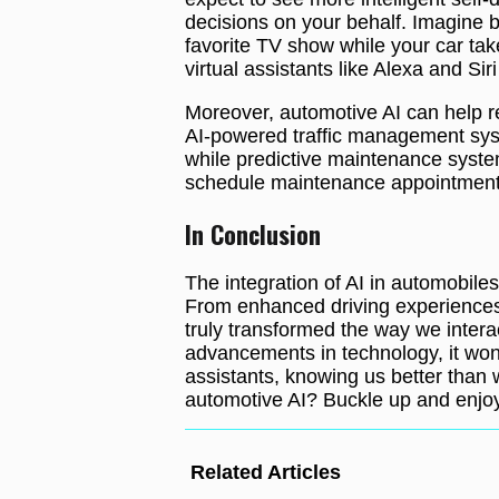
decisions on your behalf. Imagine b
favorite TV show while your car take
virtual assistants like Alexa and Siri
Moreover, automotive AI can help re
AI-powered traffic management syst
while predictive maintenance system
schedule maintenance appointment
In Conclusion
The integration of AI in automobile
From enhanced driving experiences 
truly transformed the way we intera
advancements in technology, it won
assistants, knowing us better than 
automotive AI? Buckle up and enjoy
Related Articles