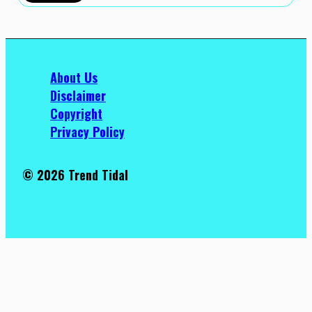
About Us
Disclaimer
Copyright
Privacy Policy
© 2026 Trend Tidal