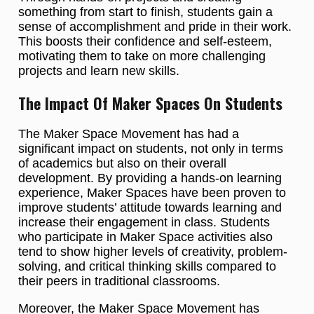
something from start to finish, students gain a
sense of accomplishment and pride in their work.
This boosts their confidence and self-esteem,
motivating them to take on more challenging
projects and learn new skills.
The Impact Of Maker Spaces On Students
The Maker Space Movement has had a
significant impact on students, not only in terms
of academics but also on their overall
development. By providing a hands-on learning
experience, Maker Spaces have been proven to
improve students’ attitude towards learning and
increase their engagement in class. Students
who participate in Maker Space activities also
tend to show higher levels of creativity, problem-
solving, and critical thinking skills compared to
their peers in traditional classrooms.
Moreover, the Maker Space Movement has