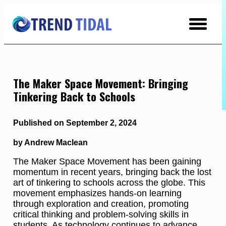
Skip
to
Content
The Maker Space Movement: Bringing
Tinkering Back to Schools
Published on September 2, 2024
by Andrew Maclean
The Maker Space Movement has been gaining
momentum in recent years, bringing back the lost
art of tinkering to schools across the globe. This
movement emphasizes hands-on learning
through exploration and creation, promoting
critical thinking and problem-solving skills in
students. As technology continues to advance