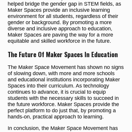
helped bridge the gender gap in STEM fields, as
Maker Spaces provide an inclusive learning
environment for all students, regardless of their
gender or background. By promoting a more
diverse and inclusive approach to education,
Maker Spaces are paving the way for a more
equitable and skilled workforce in the future.
The Future Of Maker Spaces In Education
The Maker Space Movement has shown no signs
of slowing down, with more and more schools
and educational institutions incorporating Maker
Spaces into their curriculum. As technology
continues to advance, it is crucial to equip
students with the necessary skills to succeed in
the future workforce. Maker Spaces provide the
perfect platform to do just that, by promoting a
hands-on, practical approach to learning.
In conclusion, the Maker Space Movement has