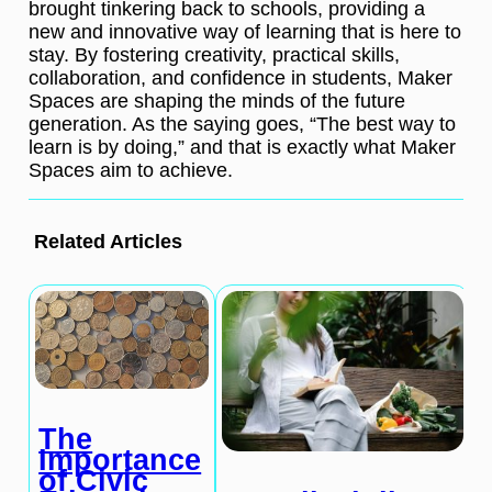
brought tinkering back to schools, providing a
new and innovative way of learning that is here to
stay. By fostering creativity, practical skills,
collaboration, and confidence in students, Maker
Spaces are shaping the minds of the future
generation. As the saying goes, “The best way to
learn is by doing,” and that is exactly what Maker
Spaces aim to achieve.
Related Articles
The
Importance
of Civic