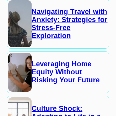
Navigating Travel with
Anxiety: Strategies for
Stress-Free
Exploration
Leveraging Home
Equity Without
Risking Your Future
Culture Shock: