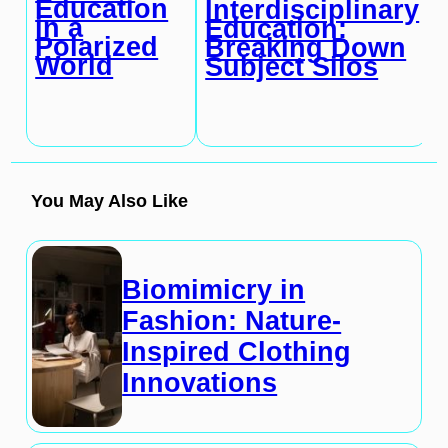
Education
Interdisciplinary
in a
Education:
Polarized
Breaking Down
World
Subject Silos
You May Also Like
Biomimicry in
Fashion: Nature-
Inspired Clothing
Innovations