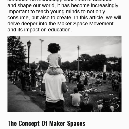
and shape our world, it has become increasingly
important to teach young minds to not only
consume, but also to create. In this article, we will
delve deeper into the Maker Space Movement
and its impact on education.
The Concept Of Maker Spaces