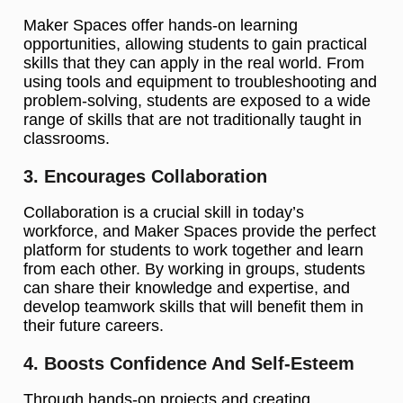
Maker Spaces offer hands-on learning
opportunities, allowing students to gain practical
skills that they can apply in the real world. From
using tools and equipment to troubleshooting and
problem-solving, students are exposed to a wide
range of skills that are not traditionally taught in
classrooms.
3. Encourages Collaboration
Collaboration is a crucial skill in today’s
workforce, and Maker Spaces provide the perfect
platform for students to work together and learn
from each other. By working in groups, students
can share their knowledge and expertise, and
develop teamwork skills that will benefit them in
their future careers.
4. Boosts Confidence And Self-Esteem
Through hands-on projects and creating