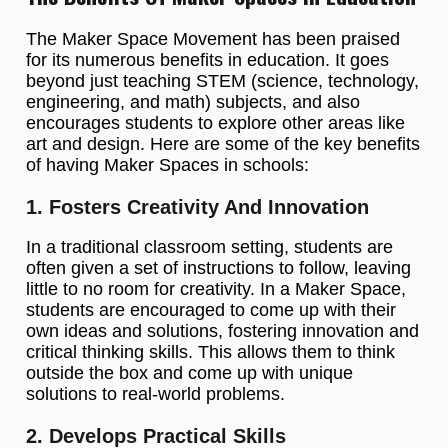
The Maker Space Movement has been praised
for its numerous benefits in education. It goes
beyond just teaching STEM (science, technology,
engineering, and math) subjects, and also
encourages students to explore other areas like
art and design. Here are some of the key benefits
of having Maker Spaces in schools:
1. Fosters Creativity And Innovation
In a traditional classroom setting, students are
often given a set of instructions to follow, leaving
little to no room for creativity. In a Maker Space,
students are encouraged to come up with their
own ideas and solutions, fostering innovation and
critical thinking skills. This allows them to think
outside the box and come up with unique
solutions to real-world problems.
2. Develops Practical Skills