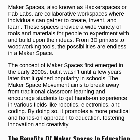
Maker Spaces, also known as Hackerspaces or
Fab Labs, are collaborative workspaces where
individuals can gather to create, invent, and
learn. These spaces provide a wide variety of
tools and materials for people to experiment with
and build upon their ideas. From 3D printers to
woodworking tools, the possibilities are endless
in a Maker Space.
The concept of Maker Spaces first emerged in
the early 2000s, but it wasn’t until a few years
later that it gained popularity in schools. The
Maker Space Movement aims to break away
from traditional classroom learning and
encourage students to get hands-on experience
in various fields like robotics, electronics, and
coding. By doing so, it promotes a more practical
and hands-on approach to education, fostering
innovation and creativity.
The Benefits Of Maker Spaces In Education