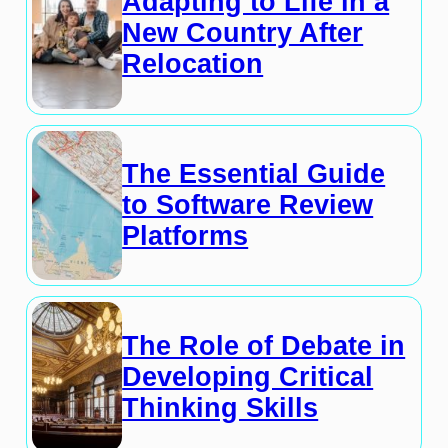
Adapting to Life in a
New Country After
Relocation
The Essential Guide
to Software Review
Platforms
The Role of Debate in
Developing Critical
Thinking Skills