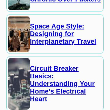
Space Age Style:
Designing for
Interplanetary Travel
Circuit Breaker
Basics:
Understanding Your
Home’s Electrical
Heart