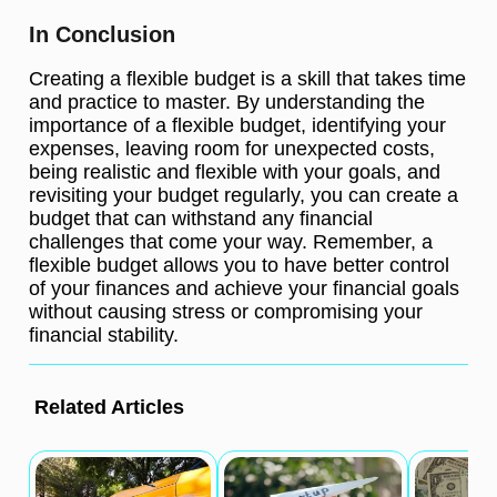
In Conclusion
Creating a flexible budget is a skill that takes time
and practice to master. By understanding the
importance of a flexible budget, identifying your
expenses, leaving room for unexpected costs,
being realistic and flexible with your goals, and
revisiting your budget regularly, you can create a
budget that can withstand any financial
challenges that come your way. Remember, a
flexible budget allows you to have better control
of your finances and achieve your financial goals
without causing stress or compromising your
financial stability.
Related Articles