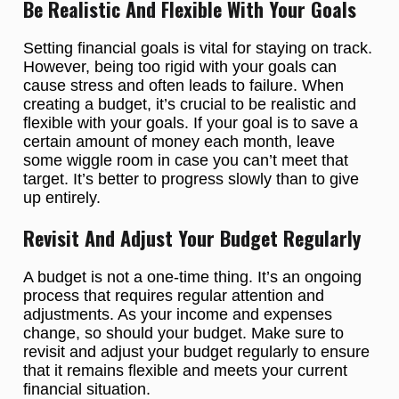
Be Realistic And Flexible With Your Goals
Setting financial goals is vital for staying on track.
However, being too rigid with your goals can
cause stress and often leads to failure. When
creating a budget, it’s crucial to be realistic and
flexible with your goals. If your goal is to save a
certain amount of money each month, leave
some wiggle room in case you can’t meet that
target. It’s better to progress slowly than to give
up entirely.
Revisit And Adjust Your Budget Regularly
A budget is not a one-time thing. It’s an ongoing
process that requires regular attention and
adjustments. As your income and expenses
change, so should your budget. Make sure to
revisit and adjust your budget regularly to ensure
that it remains flexible and meets your current
financial situation.