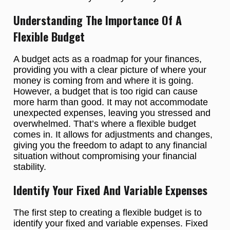
Understanding The Importance Of A
Flexible Budget
A budget acts as a roadmap for your finances,
providing you with a clear picture of where your
money is coming from and where it is going.
However, a budget that is too rigid can cause
more harm than good. It may not accommodate
unexpected expenses, leaving you stressed and
overwhelmed. That’s where a flexible budget
comes in. It allows for adjustments and changes,
giving you the freedom to adapt to any financial
situation without compromising your financial
stability.
Identify Your Fixed And Variable Expenses
The first step to creating a flexible budget is to
identify your fixed and variable expenses. Fixed