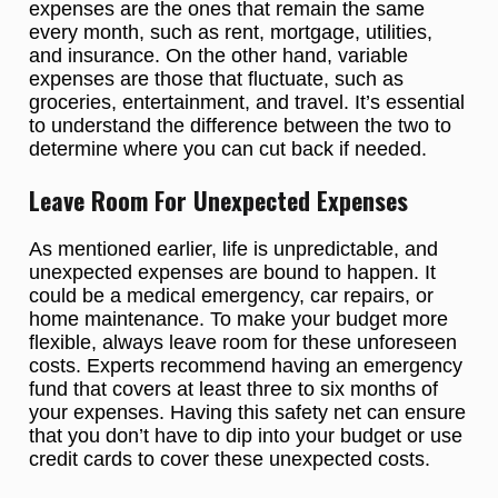
expenses are the ones that remain the same
every month, such as rent, mortgage, utilities,
and insurance. On the other hand, variable
expenses are those that fluctuate, such as
groceries, entertainment, and travel. It’s essential
to understand the difference between the two to
determine where you can cut back if needed.
Leave Room For Unexpected Expenses
As mentioned earlier, life is unpredictable, and
unexpected expenses are bound to happen. It
could be a medical emergency, car repairs, or
home maintenance. To make your budget more
flexible, always leave room for these unforeseen
costs. Experts recommend having an emergency
fund that covers at least three to six months of
your expenses. Having this safety net can ensure
that you don’t have to dip into your budget or use
credit cards to cover these unexpected costs.