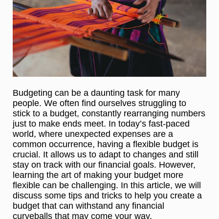
Budgeting can be a daunting task for many
people. We often find ourselves struggling to
stick to a budget, constantly rearranging numbers
just to make ends meet. In today’s fast-paced
world, where unexpected expenses are a
common occurrence, having a flexible budget is
crucial. It allows us to adapt to changes and still
stay on track with our financial goals. However,
learning the art of making your budget more
flexible can be challenging. In this article, we will
discuss some tips and tricks to help you create a
budget that can withstand any financial
curveballs that may come your way.