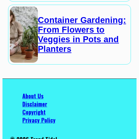
Container Gardening:
From Flowers to
Veggies in Pots and
Planters
About Us
Disclaimer
Copyright
Privacy Policy