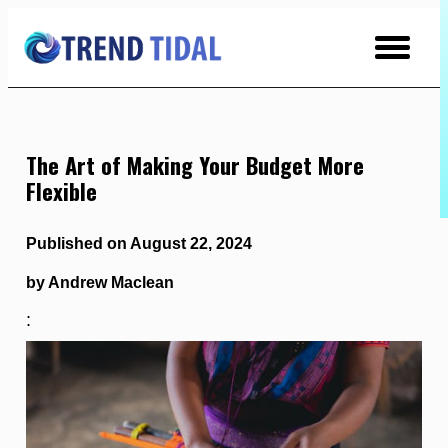
Skip
to
Content
The Art of Making Your Budget More
Flexible
Published on August 22, 2024
by Andrew Maclean
: