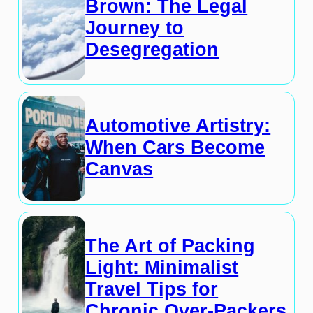
Brown: The Legal
Journey to
Desegregation
Automotive Artistry:
When Cars Become
Canvas
The Art of Packing
Light: Minimalist
Travel Tips for
Chronic Over-Packers