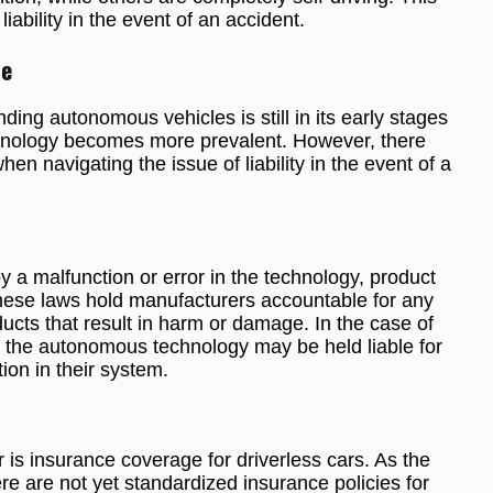
liability in the event of an accident.
pe
ing autonomous vehicles is still in its early stages
chnology becomes more prevalent. However, there
n navigating the issue of liability in the event of a
y a malfunction or error in the technology, product
These laws hold manufacturers accountable for any
ducts that result in harm or damage. In the case of
f the autonomous technology may be held liable for
on in their system.
 is insurance coverage for driverless cars. As the
here are not yet standardized insurance policies for