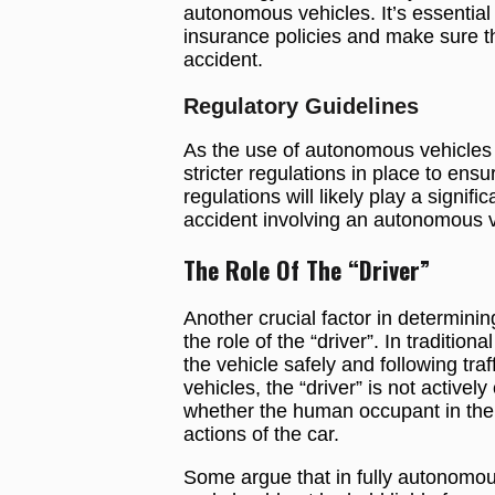
autonomous vehicles. It’s essential 
insurance policies and make sure t
accident.
Regulatory Guidelines
As the use of autonomous vehicles 
stricter regulations in place to ens
regulations will likely play a signific
accident involving an autonomous v
The Role Of The “Driver”
Another crucial factor in determining 
the role of the “driver”. In tradition
the vehicle safely and following tr
vehicles, the “driver” is not actively
whether the human occupant in the v
actions of the car.
Some argue that in fully autonomous