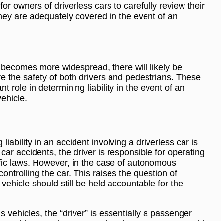
for owners of driverless cars to carefully review their
hey are adequately covered in the event of an
becomes more widespread, there will likely be
ure the safety of both drivers and pedestrians. These
ant role in determining liability in the event of an
ehicle.
liability in an accident involving a driverless car is
al car accidents, the driver is responsible for operating
affic laws. However, in the case of autonomous
 controlling the car. This raises the question of
ehicle should still be held accountable for the
 vehicles, the “driver” is essentially a passenger