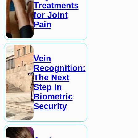
Treatments
for Joint
Pain
Vein
Recognition:
The Next
Step in
Biometric
Security