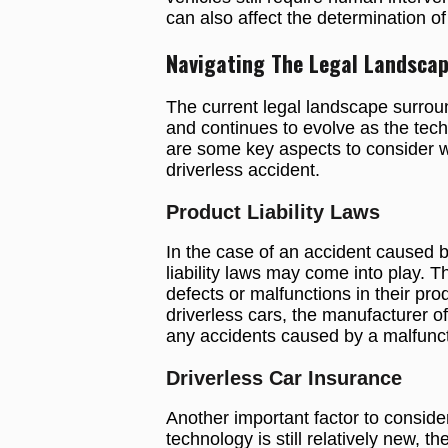
can also affect the determination of 
Navigating The Legal Landsca
The current legal landscape surround
and continues to evolve as the te
are some key aspects to consider whe
driverless accident.
Product Liability Laws
In the case of an accident caused b
liability laws may come into play. 
defects or malfunctions in their pro
driverless cars, the manufacturer o
any accidents caused by a malfuncti
Driverless Car Insurance
Another important factor to consider
technology is still relatively new, t