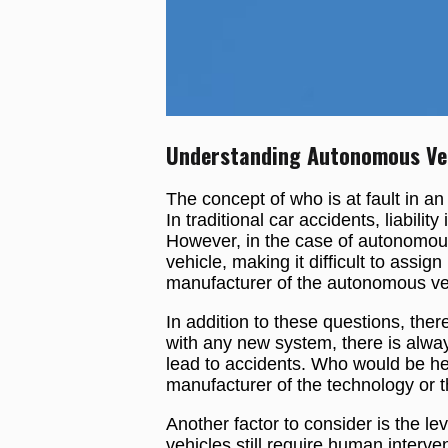
Understanding Autonomous Vehi
The concept of who is at fault in an
In traditional car accidents, liabilit
However, in the case of autonomous 
vehicle, making it difficult to assign
manufacturer of the autonomous vehic
In addition to these questions, ther
with any new system, there is always
lead to accidents. Who would be he
manufacturer of the technology or t
Another factor to consider is the 
vehicles still require human interven