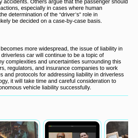
ny accidents. Others argue that the passenger should
’s actions, especially in cases where human
the determination of the “driver’s” role in
ikely be decided on a case-by-case basis.
becomes more widespread, the issue of liability in
driverless car will continue to be a topic of
any complexities and uncertainties surrounding this
rers, regulators, and insurance companies to work
s and protocols for addressing liability in driverless
y, it will take time and careful consideration to
nomous vehicle liability successfully.