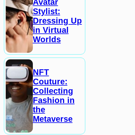
Avatar
Stylist:
Dressing Up
in Virtual
Worlds
NFT
Couture:
Collecting
Fashion in
the
Metaverse