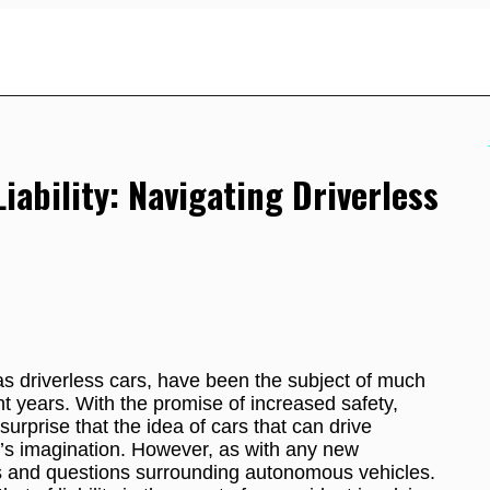
ability: Navigating Driverless
 driverless cars, have been the subject of much
t years. With the promise of increased safety,
surprise that the idea of cars that can drive
’s imagination. However, as with any new
s and questions surrounding autonomous vehicles.