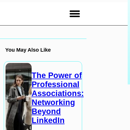
You May Also Like
The Power of
Professional
Associations:
Networking
Beyond
LinkedIn