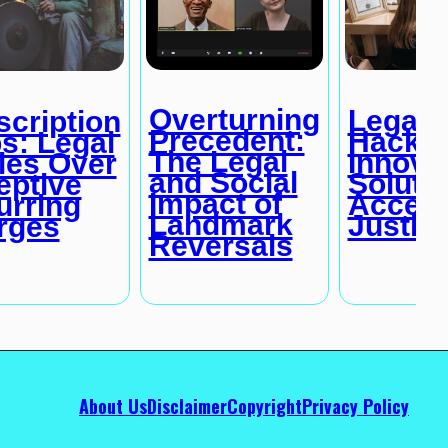
Overturning
Legal
cription
Precedent:
Hackat
s: Legal
The Legal
Innova
les Over
and Social
Solutio
eptive
Impact of
Access
urring
Landmark
Justic
rges
Reversals
About Us
Disclaimer
Copyright
Privacy Policy