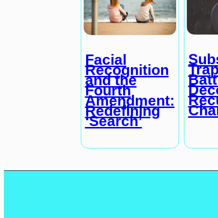
Subs
Facial
Trap
Recognition
Batt
and the
Dec
Fourth
Rec
Amendment:
Cha
Redefining
‘Search’