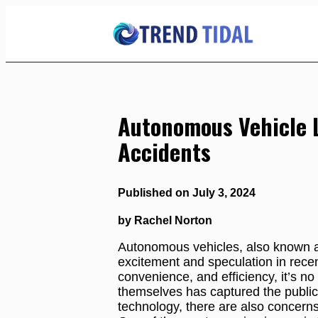
Skip
to
Content
Autonomous Vehicle Li
Accidents
Published on July 3, 2024
by Rachel Norton
Autonomous vehicles, also known as
excitement and speculation in recen
convenience, and efficiency, it’s no 
themselves has captured the public
technology, there are also concern