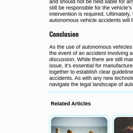
and should not be held liable for a
still be responsible for the vehicle
intervention is required. Ultimately, 
autonomous vehicle accidents will l
Conclusion
As the use of autonomous vehicles 
the event of an accident involving a 
discussion. While there are still m
issue, it’s essential for manufactu
together to establish clear guideline
accidents. As with any new technolog
navigate the legal landscape of auto
Related Articles