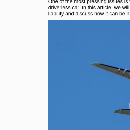
One of the most pressing issues is th
driverless car. In this article, we w
liability and discuss how it can be n