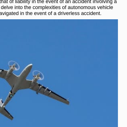
at of liability in the event of an accident involving a
ill delve into the complexities of autonomous vehicle
avigated in the event of a driverless accident.