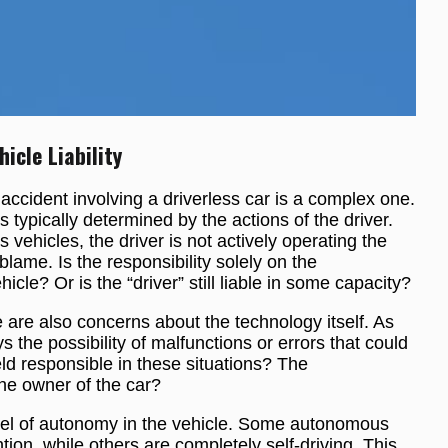
cle Liability
 accident involving a driverless car is a complex one.
y is typically determined by the actions of the driver.
vehicles, the driver is not actively operating the
 blame. Is the responsibility solely on the
le? Or is the “driver” still liable in some capacity?
e are also concerns about the technology itself. As
 the possibility of malfunctions or errors that could
ld responsible in these situations? The
he owner of the car?
level of autonomy in the vehicle. Some autonomous
tion, while others are completely self-driving. This