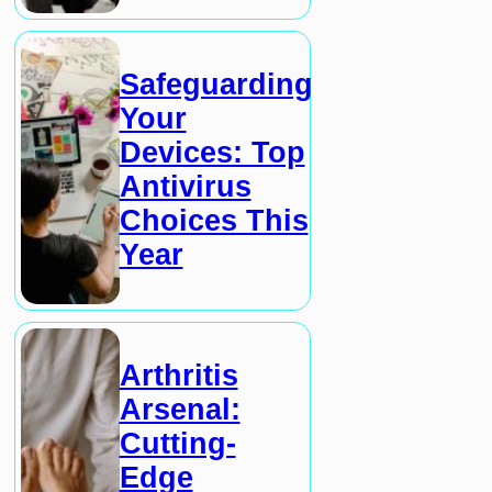
Safeguarding
Your
Devices: Top
Antivirus
Choices This
Year
Arthritis
Arsenal:
Cutting-
Edge