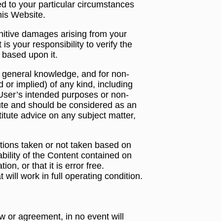
ted to your particular circumstances
his Website.
punitive damages arising from your
s your responsibility to verify the
 based upon it.
r general knowledge, and for non-
or implied) of any kind, including
or User’s intended purposes or non-
ute and should be considered as an
stitute advice on any subject matter,
actions taken or not taken based on
bility of the Content contained on
on, or that it is error free.
will work in full operating condition.
w or agreement, in no event will