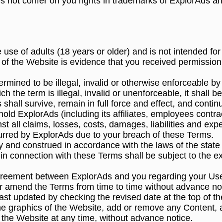
 not confer on you rights in trademarks of ExplorAds an
 use of adults (18 years or older) and is not intended for
 of the Website is evidence that you received permissio
termined to be illegal, invalid or otherwise enforceable by
ich the term is illegal, invalid or unenforceable, it shall
shall survive, remain in full force and effect, and conti
hold ExplorAds (including its affiliates, employees contr
t all claims, losses, costs, damages, liabilities and expe
curred by ExplorAds due to your breach of these Terms.
and construed in accordance with the laws of the state of
 in connection with these Terms shall be subject to the ex
greement between ExplorAds and you regarding your Use
/or amend the Terms from time to time without advance no
st updated by checking the revised date at the top of t
the graphics of the Website, add or remove any Content, 
f the Website at any time, without advance notice.