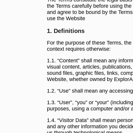
the Terms carefully before using th
and agree to be bound by the Terms w
use the Website
1. Definitions
For the purpose of these Terms, the 
context requires otherwise:
1.1. “Content” shall mean any informa
visual content, articles, publication
sound files, graphic files, links, co
Website, whether owned by ExplorAds 
1.2. “Use” shall mean any accessing
1.3. “User”, “you” or “your” (includi
purposes, using a computer and/or a
1.4. “Visitor Data” shall mean perso
and any other information you decide
us through technological means.