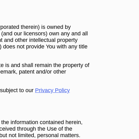
rporated therein) is owned by
 (and our licensors) own any and all
ht and other intellectual property
e) does not provide You with any title
 is and shall remain the property of
ademark, patent and/or other
 subject to our
Privacy Policy
 the information contained herein,
received through the Use of the
ut not limited, personal matters.