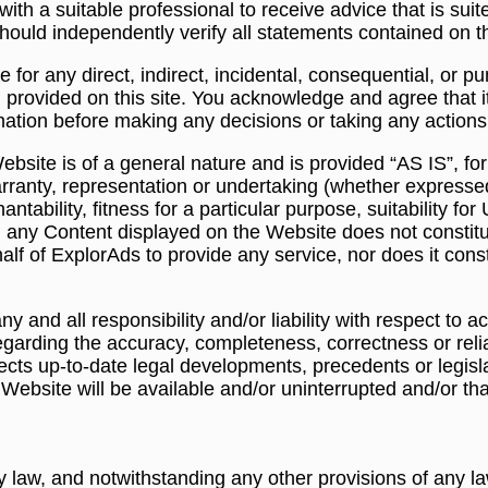
ith a suitable professional to receive advice that is sui
hould independently verify all statements contained on t
le for any direct, indirect, incidental, consequential, or 
 provided on this site. You acknowledge and agree that it i
rmation before making any decisions or taking any actions
bsite is of a general nature and is provided “AS IS”, fo
ranty, representation or undertaking (whether expressed 
antability, fitness for a particular purpose, suitability f
g any Content displayed on the Website does not constit
ehalf of ExplorAds to provide any service, nor does it con
y and all responsibility and/or liability with respect to 
egarding the accuracy, completeness, correctness or relia
ects up-to-date legal developments, precedents or legislati
ebsite will be available and/or uninterrupted and/or that 
law, and notwithstanding any other provisions of any la