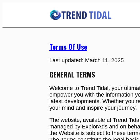
Skip
to
Content
Terms Of Use
Last updated: March 11, 2025
GENERAL TERMS
Welcome to Trend Tidal, your ultimat
empower you with the information yo
latest developments. Whether you’re 
your mind and inspire your journey.
The website, available at Trend Tida
managed by ExplorAds and on behalf of
the Website is subject to these ter
The Terms constitute the legal basi