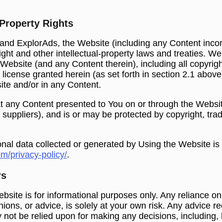
 Property Rights
 and ExplorAds, the Website (including any Content inco
ght and other intellectual-property laws and treaties. We
he Website (and any Content therein), including all copyrig
 license granted herein (as set forth in section ‎2.1 abov
site and/or in any Content.
 any Content presented to You on or through the Website
r suppliers), and is or may be protected by copyright, tr
onal data collected or generated by Using the Website is
om/privacy-policy/
.
rs
bsite is for informational purposes only. Any reliance on
pinions, or advice, is solely at your own risk. Any advice 
 not be relied upon for making any decisions, including, b