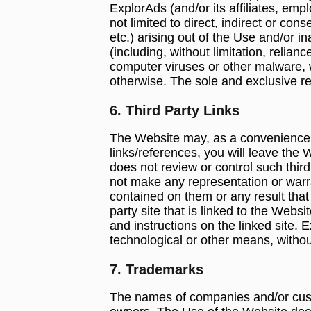
ExplorAds (and/or its affiliates, emp
not limited to direct, indirect or co
etc.) arising out of the Use and/or i
(including, without limitation, relia
computer viruses or other malware, 
otherwise. The sole and exclusive rel
6. Third Party Links
The Website may, as a convenience to
links/references, you will leave the 
does not review or control such third
not make any representation or warra
contained on them or any result that
party site that is linked to the Webs
and instructions on the linked site. 
technological or other means, without
7. Trademarks
The names of companies and/or cust