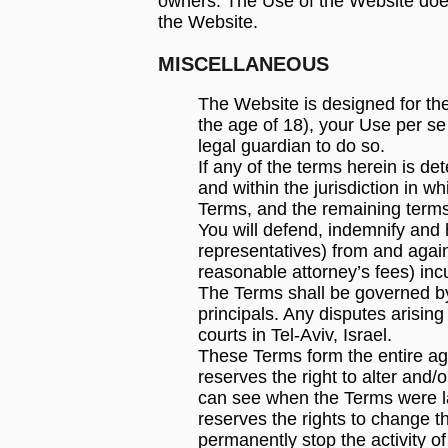
owners. The Use of the Website does
the Website.
MISCELLANEOUS
The Website is designed for the
the age of 18), your Use per se
legal guardian to do so.
If any of the terms herein is de
and within the jurisdiction in wh
Terms, and the remaining terms 
You will defend, indemnify and 
representatives) from and agains
reasonable attorney’s fees) in
The Terms shall be governed by 
principals. Any disputes arising
courts in Tel-Aviv, Israel.
These Terms form the entire a
reserves the right to alter and
can see when the Terms were la
reserves the rights to change 
permanently stop the activity o