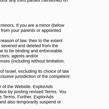
d/or any third parties mentioned on
 minors. If you are a minor (below
n from your parents or appointed
 reason of law, then to the extent
 be severed and deleted from the
nue to be binding and enforceable.
actors, agents and/or
nses (including without limitation,
 Israel, excluding its choice of law
clusive jurisdiction of the competent
 of the Website. ExplorAds
tice by posting revised Terms. You
he Terms. Further, ExplorAds
and also temporarily suspend or