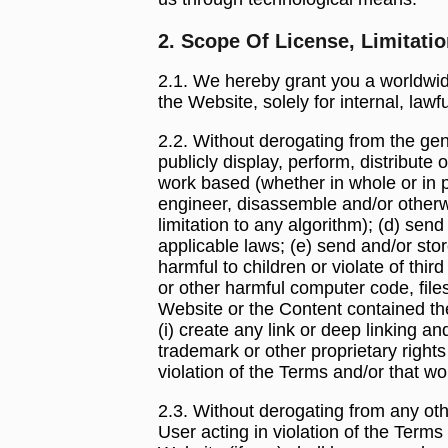
2. Scope Of License, Limitati
2.1. We hereby grant you a worldwide
the Website, solely for internal, la
2.2. Without derogating from the gener
publicly display, perform, distribut
work based (whether in whole or in p
engineer, disassemble and/or otherwi
limitation to any algorithm); (d) sen
applicable laws; (e) send and/or stor
harmful to children or violate of thi
or other harmful computer code, files
Website or the Content contained the
(i) create any link or deep linking a
trademark or other proprietary rights
violation of the Terms and/or that 
2.3. Without derogating from any oth
User acting in violation of the Term