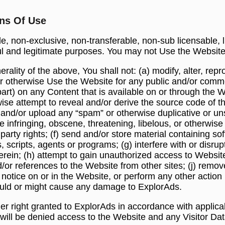
ons Of Use
, non-exclusive, non-transferable, non-sub licensable, 
wful and legitimate purposes. You may not Use the Website
ality of the above, You shall not: (a) modify, alter, repro
e or otherwise Use the Website for any public and/or comme
art) on any Content that is available on or through the W
se attempt to reveal and/or derive the source code of t
d and/or upload any “spam” or otherwise duplicative or un
e infringing, obscene, threatening, libelous, or otherwise
rd party rights; (f) send and/or store material containing 
, scripts, agents or programs; (g) interfere with or disrup
rein; (h) attempt to gain unauthorized access to Website
nd/or references to the Website from other sites; (j) remov
 notice on or in the Website, or perform any other action 
would or might cause any damage to ExplorAds.
er right granted to ExplorAds in accordance with applic
s will be denied access to the Website and any Visitor Da