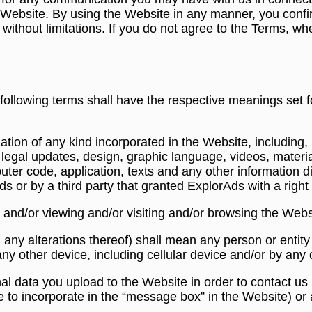
e Website. By using the Website in any manner, you confi
ithout limitations. If you do not agree to the Terms, whe
following terms shall have the respective meanings set f
tion of any kind incorporated in the Website, including, b
s, legal updates, design, graphic language, videos, materi
mputer code, application, texts and any other information 
or by a third party that granted ExplorAds with a right t
 and/or viewing and/or visiting and/or browsing the Webs
ng any alterations thereof) shall mean any person or entit
ny other device, including cellular device and/or by an
nal data you upload to the Website in order to contact u
 to incorporate in the “message box” in the Website) or 