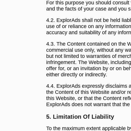
For this purpose you should consult w
and the facts of your case and you s
4.2. ExplorAds shall not be held liab
use of or reliance on any information
accuracy and suitability of any info
4.3. The Content contained on the We
commercial use only, without any war
but not limited to warranties of merch
infringement. The Website, includin
offer for, or an invitation by or on b
either directly or indirectly.
4.4. ExplorAds expressly disclaims an
the Content of this Website and/or r
this Website, or that the Content refl
ExplorAds does not warrant that the W
5. Limitation Of Liability
To the maximum extent applicable by 