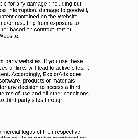
able for any damage (including but
ness interruption, damage to goodwill,
 Content contained on the Website
 and/or resulting from exposure to
er based on contract, tort or
 Website.
d party websites. If you use these
or links will lead to active sites, it
ontent. Accordingly, ExplorAds does
software, products or materials
for any decision to access a third
terms of use and all other conditions
o third party sites through
ercial logos of their respective