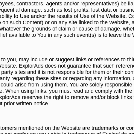
loyees, contractors, agents and/or representatives) be li
nsequential damage, such as lost profits, lost data or busi
nability to Use and/or the results of Use of the Website,
nce on such Content) or on any site linked to the Website,
whatever the grounds of claim or cause of damage, wheth
ief available to You in any such event(s) is to leave the
 you, may include or suggest links or references to thir
Website. ExplorAds does not guarantee that such references 
 party sites and it is not responsible for them or their c
nty regarding these sites or regarding any information, 
 could arise from using them. You are solely responsible 
ite. When using links, you must read and comply with the 
ExplorAds reserves the right to remove and/or block links t
 prior written notice.
omers mentioned on the Website are trademarks or comm