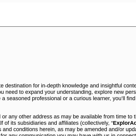
e destination for in-depth knowledge and insightful conte
u need to expand your understanding, explore new persp
a seasoned professional or a curious learner, you’ll find
l or any other address as may be available from time to
 its subsidiaries and affiliates (collectively, “
ExplorA
ms and conditions herein, as may be amended and/or updat
s for any communication you may have with us in connect