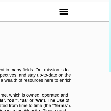
nt in many fields. Our mission is to
ectives, and stay up-to-date on the
 a wealth of resources here to enrich
 time, which is owned, operated and
ds
”, “
our
”, “
us
” or “
we
”). The Use of
ed from time to time (the “
Terms
”).
ion with the Website. Please read