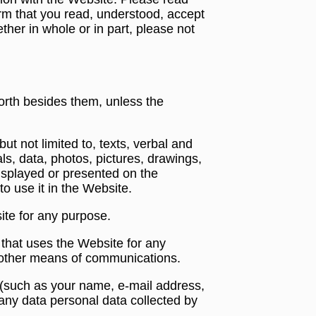
rm that you read, understood, accept
ther in whole or in part, please not
orth besides them, unless the
ut not limited to, texts, verbal and
als, data, photos, pictures, drawings,
displayed or presented on the
o use it in the Website.
ite for any purpose.
y that uses the Website for any
y other means of communications.
s (such as your name, e-mail address,
any data personal data collected by