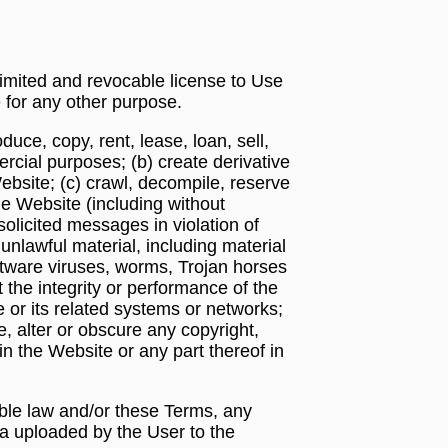
limited and revocable license to Use
 for any other purpose.
duce, copy, rent, lease, loan, sell,
rcial purposes; (b) create derivative
ebsite; (c) crawl, decompile, reserve
he Website (including without
solicited messages in violation of
 unlawful material, including material
software viruses, worms, Trojan horses
t the integrity or performance of the
 or its related systems or networks;
e, alter or obscure any copyright,
in the Website or any part thereof in
able law and/or these Terms, any
ta uploaded by the User to the