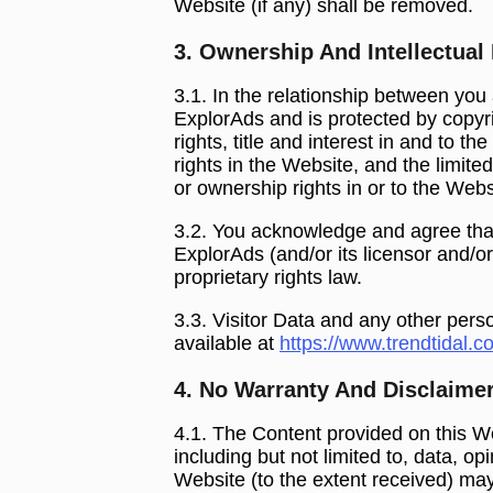
Website (if any) shall be removed.
3. Ownership And Intellectual
3.1. In the relationship between you
ExplorAds and is protected by copyri
rights, title and interest in and to t
rights in the Website, and the limited
or ownership rights in or to the Web
3.2. You acknowledge and agree that
ExplorAds (and/or its licensor and/o
proprietary rights law.
3.3. Visitor Data and any other pers
available at
https://www.trendtidal.c
4. No Warranty And Disclaime
4.1. The Content provided on this We
including but not limited to, data, o
Website (to the extent received) may